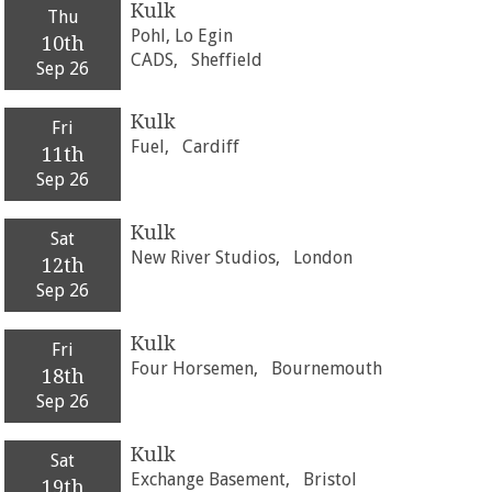
Kulk
Thu
Pohl, Lo Egin
10th
CADS,
Sheffield
Sep 26
Kulk
Fri
Fuel,
Cardiff
11th
Sep 26
Kulk
Sat
New River Studios,
London
12th
Sep 26
Kulk
Fri
Four Horsemen,
Bournemouth
18th
Sep 26
Kulk
Sat
Exchange Basement,
Bristol
19th