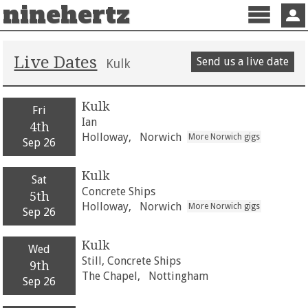
ninehertz
Menu
Sign 
Live Dates
Send us a live date
Kulk
Kulk
Fri
Ian
4th
Holloway,
Norwich
More Norwich gigs
Sep 26
Kulk
Sat
Concrete Ships
5th
Holloway,
Norwich
More Norwich gigs
Sep 26
Kulk
Wed
Still, Concrete Ships
9th
The Chapel,
Nottingham
Sep 26