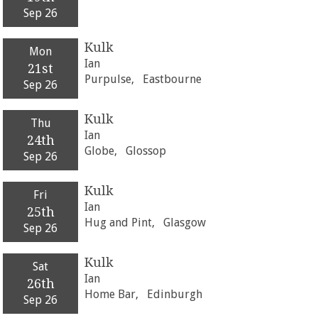
Sep 26
Kulk
Mon
Ian
21st
Purpulse,
Eastbourne
Sep 26
Kulk
Thu
Ian
24th
Globe,
Glossop
Sep 26
Kulk
Fri
Ian
25th
Hug and Pint,
Glasgow
Sep 26
Kulk
Sat
Ian
26th
Home Bar,
Edinburgh
Sep 26