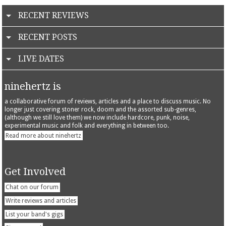
RECENT REVIEWS
RECENT POSTS
LIVE DATES
ninehertz is
a collaborative forum of reviews, articles and a place to discuss music. No
longer just covering stoner rock, doom and the assorted sub-genres,
(although we still love them) we now include hardcore, punk, noise,
experimental music and folk and everything in between too.
Read more about ninehertz
Get Involved
Chat on our forum
Write reviews and articles
List your band's gigs