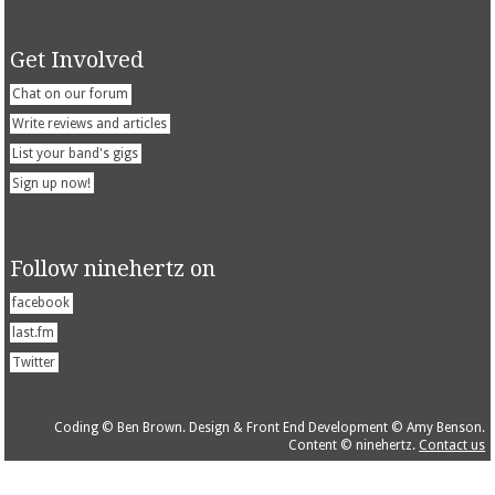
Get Involved
Chat on our forum
Write reviews and articles
List your band's gigs
Sign up now!
Follow ninehertz on
facebook
last.fm
Twitter
Coding © Ben Brown. Design & Front End Development © Amy Benson.
Content © ninehertz.
Contact us