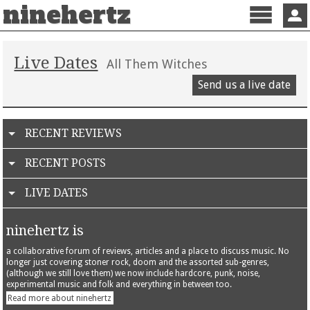
ninehertz
Menu
Sign 
Live Dates
All Them Witches
Send us a live date
RECENT REVIEWS
RECENT POSTS
LIVE DATES
ninehertz is
a collaborative forum of reviews, articles and a place to discuss music. No
longer just covering stoner rock, doom and the assorted sub-genres,
(although we still love them) we now include hardcore, punk, noise,
experimental music and folk and everything in between too.
Read more about ninehertz