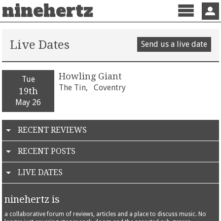
ninehertz
Menu
Sign 
Live Dates
Send us a live date
Howling Giant
Tue
The Tin,
Coventry
19th
May 26
RECENT REVIEWS
RECENT POSTS
LIVE DATES
ninehertz is
a collaborative forum of reviews, articles and a place to discuss music. No