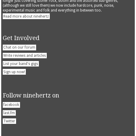
longer just covering stoner rock, doom and the assorted sub-genres,
(although we still love them) we now include hardcore, punk, noise,
experimental music and folk and everything in between too.
Read more about ninehertz
Get Involved
Chat on our forum
Write reviews and articles
List your band's gigs
Sign up now!
Follow ninehertz on
facebook
last.fm
Twitter