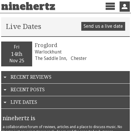
ninehertz
Menu
Sign 
Live Dates
Send us a live date
Froglord
Fri
Warlockhunt
14th
The Saddle Inn,
Chester
Nov 25
RECENT REVIEWS
RECENT POSTS
LIVE DATES
ninehertz is
a collaborative forum of reviews, articles and a place to discuss music. No