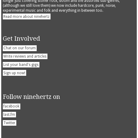
longer just covering stoner rock, doom and the assorted sub-genres,
(although we still love them) we now include hardcore, punk, noise,
experimental music and folk and everything in between too.
Read more about ninehertz
Get Involved
Chat on our forum
Write reviews and articles
List your band's gigs
Sign up now!
Follow ninehertz on
facebook
last.fm
Twitter