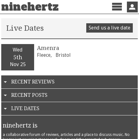
ninehertz
Menu
Sign 
Live Dates
Send us a live date
Amenra
Wed
Fleece,
Bristol
5th
Nov 25
RECENT REVIEWS
RECENT POSTS
LIVE DATES
ninehertz is
a collaborative forum of reviews, articles and a place to discuss music. No