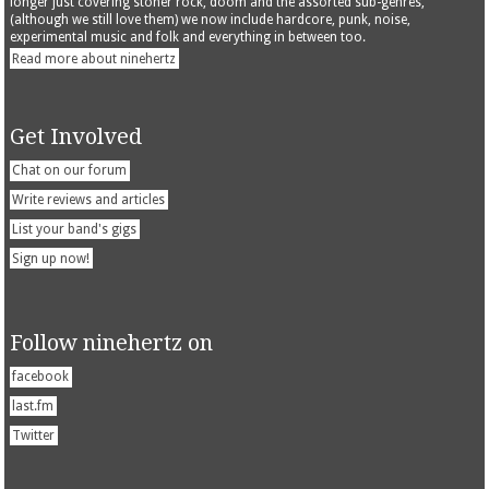
longer just covering stoner rock, doom and the assorted sub-genres,
(although we still love them) we now include hardcore, punk, noise,
experimental music and folk and everything in between too.
Read more about ninehertz
Get Involved
Chat on our forum
Write reviews and articles
List your band's gigs
Sign up now!
Follow ninehertz on
facebook
last.fm
Twitter