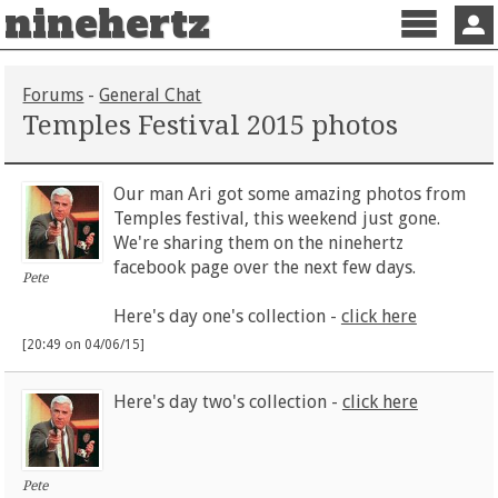
ninehertz
Menu
Sign 
Forums
-
General Chat
Temples Festival 2015 photos
Our man Ari got some amazing photos from
Temples festival, this weekend just gone.
We're sharing them on the ninehertz
facebook page over the next few days.
Pete
Here's day one's collection -
click here
[20:49 on 04/06/15]
Here's day two's collection -
click here
Pete