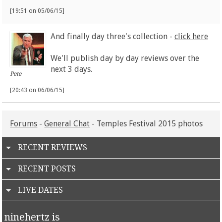
[19:51 on 05/06/15]
And finally day three's collection -
click here
We'll publish day by day reviews over the
next 3 days.
Pete
[20:43 on 06/06/15]
Forums
-
General Chat
- Temples Festival 2015 photos
RECENT REVIEWS
RECENT POSTS
LIVE DATES
ninehertz is