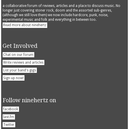
a collaborative forum of reviews, articles and a place to discuss music. No
longer just covering stoner rock, doom and the assorted sub-genres,
(although we still love them) we now include hardcore, punk, noise,
experimental music and folk and everything in between too.
Read more about ninehertz
Get Involved
Chat on our forum
Write reviews and articles
List your band's gigs
Sign up now!
Follow ninehertz on
facebook
last.fm
Twitter