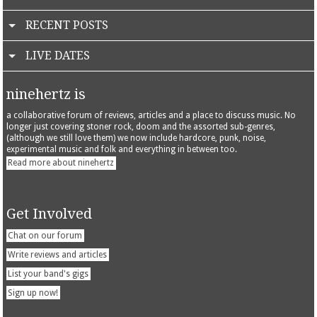
RECENT POSTS
LIVE DATES
ninehertz is
a collaborative forum of reviews, articles and a place to discuss music. No
longer just covering stoner rock, doom and the assorted sub-genres,
(although we still love them) we now include hardcore, punk, noise,
experimental music and folk and everything in between too.
Read more about ninehertz
Get Involved
Chat on our forum
Write reviews and articles
List your band's gigs
Sign up now!