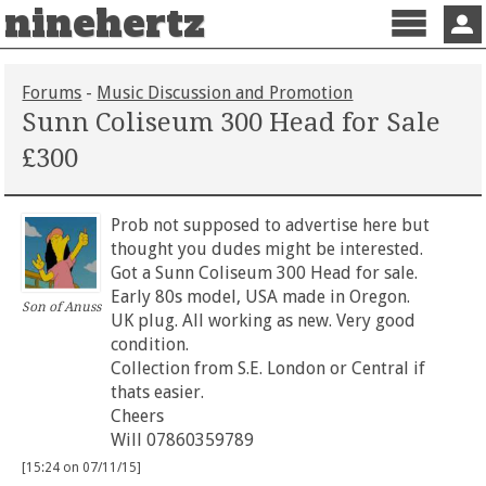
ninehertz
Menu
Sign 
Forums
-
Music Discussion and Promotion
Sunn Coliseum 300 Head for Sale
£300
Prob not supposed to advertise here but
thought you dudes might be interested.
Got a Sunn Coliseum 300 Head for sale.
Early 80s model, USA made in Oregon.
Son of Anuss
UK plug. All working as new. Very good
condition.
Collection from S.E. London or Central if
thats easier.
Cheers
Will 07860359789
[15:24 on 07/11/15]