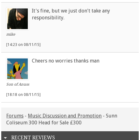
It's fine, but we just don't take any
responsibility.
mike
[14:23 on 08/11/15]
Cheers no worries thanks man
Son of Anuss
[18:18 on 08/11/15]
Forums
-
Music Discussion and Promotion
- Sunn
Coliseum 300 Head for Sale £300
RECENT REVIEWS