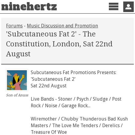
ninehertz
Menu
Sign 
Forums
-
Music Discussion and Promotion
'Subcutaneous Fat 2' - The
Constitution, London, Sat 22nd
August
Subcutaneous Fat Promotions Presents:
'Subcutaneous Fat 2'
Sat 22nd August
Son of Anuss
Live Bands - Stoner / Psych / Sludge / Post
Rock / Noise / Garage Rock...
Wiremother / Chubby Thunderous Bad Kush
Masters / The Love Me Tenders / Derelics /
Treasure Of Woe