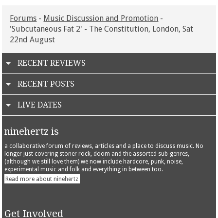
Forums
-
Music Discussion and Promotion
-
'Subcutaneous Fat 2' - The Constitution, London, Sat
22nd August
RECENT REVIEWS
RECENT POSTS
LIVE DATES
ninehertz is
a collaborative forum of reviews, articles and a place to discuss music. No
longer just covering stoner rock, doom and the assorted sub-genres,
(although we still love them) we now include hardcore, punk, noise,
experimental music and folk and everything in between too.
Read more about ninehertz
Get Involved