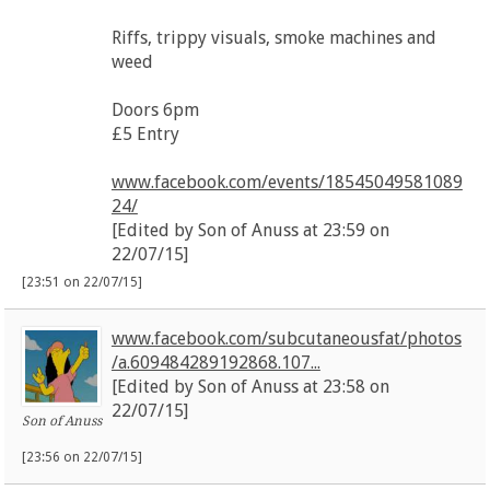
Riffs, trippy visuals, smoke machines and
weed
Doors 6pm
£5 Entry
www.facebook.com/events/18545049581089
24/
[Edited by Son of Anuss at 23:59 on
22/07/15]
[23:51 on 22/07/15]
www.facebook.com/subcutaneousfat/photos
/a.609484289192868.107...
[Edited by Son of Anuss at 23:58 on
22/07/15]
Son of Anuss
[23:56 on 22/07/15]