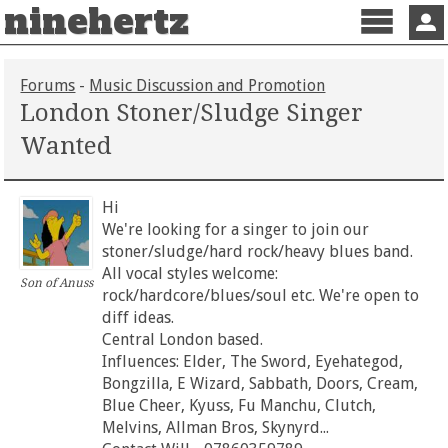
ninehertz
Menu
Sign 
Forums
-
Music Discussion and Promotion
London Stoner/Sludge Singer
Wanted
Hi
We're looking for a singer to join our
stoner/sludge/hard rock/heavy blues band.
All vocal styles welcome:
Son of Anuss
rock/hardcore/blues/soul etc. We're open to
diff ideas.
Central London based.
Influences: Elder, The Sword, Eyehategod,
Bongzilla, E Wizard, Sabbath, Doors, Cream,
Blue Cheer, Kyuss, Fu Manchu, Clutch,
Melvins, Allman Bros, Skynyrd...