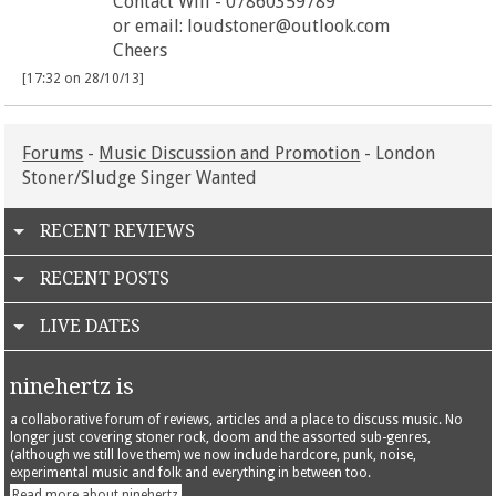
Contact Will - 07860359789
or email: loudstoner@outlook.com
Cheers
[17:32 on 28/10/13]
Forums
-
Music Discussion and Promotion
- London
Stoner/Sludge Singer Wanted
RECENT REVIEWS
RECENT POSTS
LIVE DATES
ninehertz is
a collaborative forum of reviews, articles and a place to discuss music. No
longer just covering stoner rock, doom and the assorted sub-genres,
(although we still love them) we now include hardcore, punk, noise,
experimental music and folk and everything in between too.
Read more about ninehertz