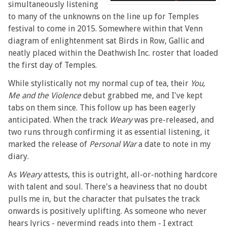
simultaneously listening
to many of the unknowns on the line up for Temples
festival to come in 2015. Somewhere within that Venn
diagram of enlightenment sat Birds in Row, Gallic and
neatly placed within the Deathwish Inc. roster that loaded
the first day of Temples.
While stylistically not my normal cup of tea, their
You,
Me and the Violence
debut grabbed me, and I've kept
tabs on them since. This follow up has been eagerly
anticipated. When the track
Weary
was pre-released, and
two runs through confirming it as essential listening, it
marked the release of
Personal War
a date to note in my
diary.
As
Weary
attests, this is outright, all-or-nothing hardcore
with talent and soul. There's a heaviness that no doubt
pulls me in, but the character that pulsates the track
onwards is positively uplifting. As someone who never
hears lyrics - nevermind reads into them - I extract