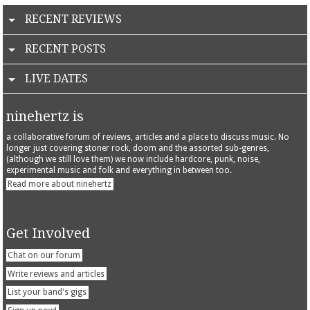
RECENT REVIEWS
RECENT POSTS
LIVE DATES
ninehertz is
a collaborative forum of reviews, articles and a place to discuss music. No
longer just covering stoner rock, doom and the assorted sub-genres,
(although we still love them) we now include hardcore, punk, noise,
experimental music and folk and everything in between too.
Read more about ninehertz
Get Involved
Chat on our forum
Write reviews and articles
List your band's gigs