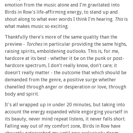
emotion from the music alone and I'm gravitated into
Birds in Row's life-affirming energy, to stand up and
shout along to what ever words I think I'm hearing.
This
is
what makes music so exciting.
Thankfully there's more of the same quality than the
preview -
Torches
in particular providing the same highs,
raising spirits, emboldening outlooks. This is, for me,
hardcore at its best - whether it be on the punk or post-
hardcore spectrum, I don't really know, don't care; it
doesn't really matter - the outcome that which should be
demanded from the genre, a positive surge whether
chanelled through anger or desperation or love, through
body and spirit.
It's all wrapped up in under 20 minutes, but taking into
account the energy expanded while engorging yourself in
its beauty, never mind repeat listens, it never falls short.
Falling way out of my comfort zone, Birds in Row have