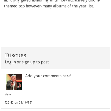
abruptly gatecrashed my until now exclusively doom-
themed top however-many albums of the year list.
Discuss
Log in
or
sign up
to post.
Add your comments here!
Pete
[22:42 on 29/10/15]