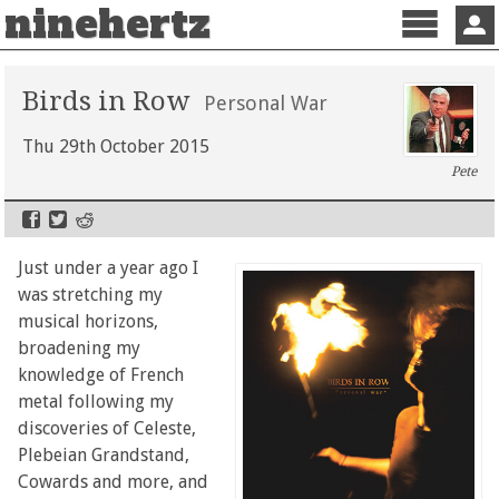
ninehertz
Menu
Sign 
Birds in Row
Personal War
Thu 29th October 2015
Pete
Just under a year ago I
was stretching my
musical horizons,
broadening my
knowledge of French
metal following my
discoveries of Celeste,
Plebeian Grandstand,
Cowards and more, and