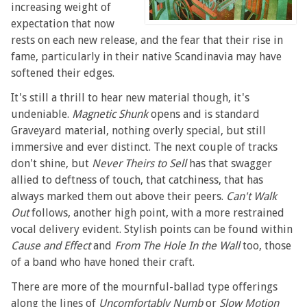
increasing weight of
expectation that now
rests on each new release, and the fear that their rise in
fame, particularly in their native Scandinavia may have
softened their edges.
It's still a thrill to hear new material though, it's
undeniable.
Magnetic Shunk
opens and is standard
Graveyard material, nothing overly special, but still
immersive and ever distinct. The next couple of tracks
don't shine, but
Never Theirs to Sell
has that swagger
allied to deftness of touch, that catchiness, that has
always marked them out above their peers.
Can't Walk
Out
follows, another high point, with a more restrained
vocal delivery evident. Stylish points can be found within
Cause and Effect
and
From The Hole In the Wall
too, those
of a band who have honed their craft.
There are more of the mournful-ballad type offerings
along the lines of
Uncomfortably Numb
or
Slow Motion