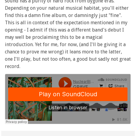
sound has a purity of hard rock from bygone eras.
Depending on your natural musical habitat, you'll either
find this a damn fine album, or damningly just "fine".
This is all in context of the expectation mentioned in my
opening - I admit if this was a different band's debut I
may well be proclaiming this to be a magical
introduction. Yet for me, for now, (and I'll be giving it a
chance to prove me wrong) it leans more to the latter,
one I'll play, but not too often, a good but sadly not great
record.