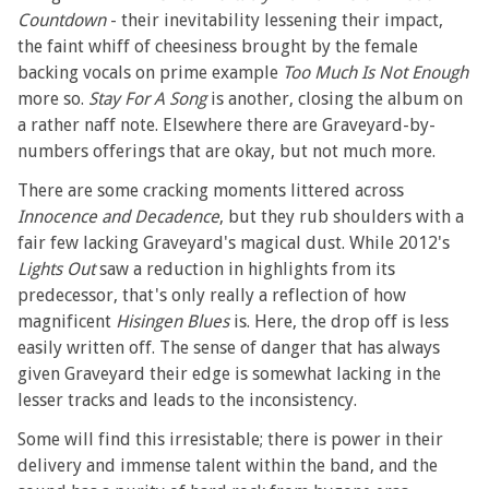
Countdown
- their inevitability lessening their impact,
the faint whiff of cheesiness brought by the female
backing vocals on prime example
Too Much Is Not Enough
more so.
Stay For A Song
is another, closing the album on
a rather naff note. Elsewhere there are Graveyard-by-
numbers offerings that are okay, but not much more.
There are some cracking moments littered across
Innocence and Decadence
, but they rub shoulders with a
fair few lacking Graveyard's magical dust. While 2012's
Lights Out
saw a reduction in highlights from its
predecessor, that's only really a reflection of how
magnificent
Hisingen Blues
is. Here, the drop off is less
easily written off. The sense of danger that has always
given Graveyard their edge is somewhat lacking in the
lesser tracks and leads to the inconsistency.
Some will find this irresistable; there is power in their
delivery and immense talent within the band, and the