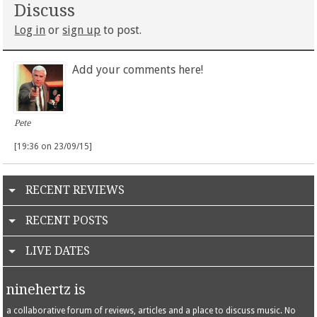
Discuss
Log in
or
sign up
to post.
Add your comments here!
Pete
[19:36 on 23/09/15]
RECENT REVIEWS
RECENT POSTS
LIVE DATES
ninehertz is
a collaborative forum of reviews, articles and a place to discuss music. No