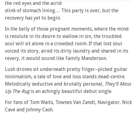
the red eyes and the acrid
stink of stomach lining… This party is over, but the
recovery has yet to begin.
In the belly of those pregnant moments, where the mind
is resolute in its desire to wallow in sin, the troubled
soul will sit alone in a crowded room. If that lost soul
voiced its story, aired its dirty laundry and shared in its
revery, it would sound like Family Manderson.
Lush drones sit underneath pretty finger–picked guitar
minimalism, a tale of love and loss stands dead-centre.
Melodically seductive and brutally personal,
They’ll Mess
Up The Rug
is an achingly beautiful debut single.
For fans of Tom Waits, Townes Van Zandt, Navigator, Nick
Cave and Johnny Cash.