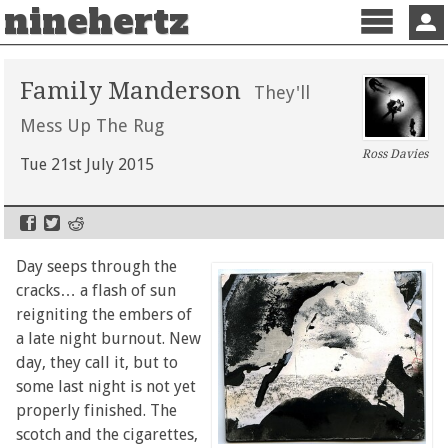
ninehertz
Menu
Sign 
Family Manderson
They'll
Mess Up The Rug
Ross Davies
Tue 21st July 2015
Day seeps through the
cracks… a flash of sun
reigniting the embers of
a late night burnout. New
day, they call it, but to
some last night is not yet
properly finished. The
scotch and the cigarettes,