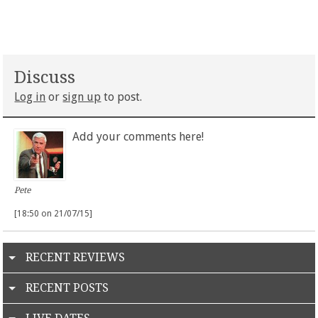
Discuss
Log in
or
sign up
to post.
Add your comments here!
Pete
[18:50 on 21/07/15]
RECENT REVIEWS
RECENT POSTS