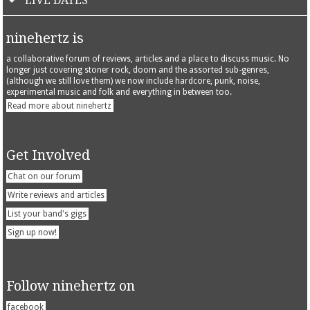
LIVE DATES
ninehertz is
a collaborative forum of reviews, articles and a place to discuss music. No
longer just covering stoner rock, doom and the assorted sub-genres,
(although we still love them) we now include hardcore, punk, noise,
experimental music and folk and everything in between too.
Read more about ninehertz
Get Involved
Chat on our forum
Write reviews and articles
List your band's gigs
Sign up now!
Follow ninehertz on
facebook