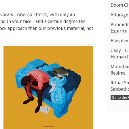
Doom Ci
 vocals - raw, no effects, with only an
Altarage
nd in your face - and a certain degree the
Pirámides
rock approach than our previous material; not
Espíritu
Blasphe
Cady - Li
Human 
Mountain
Realms
Ritual S
Sabbath
Go to the