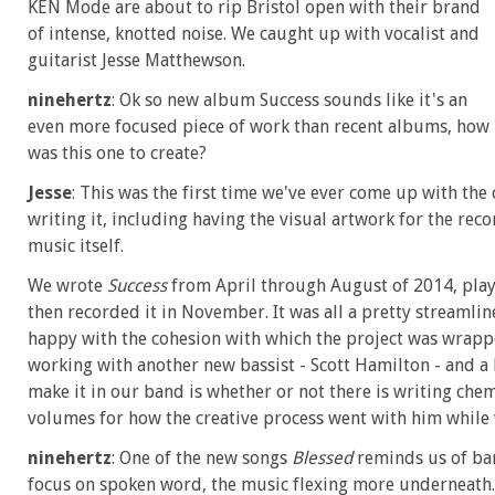
KEN Mode are about to rip Bristol open with their brand
of intense, knotted noise. We caught up with vocalist and
guitarist Jesse Matthewson.
ninehertz
: Ok so new album Success sounds like it's an
even more focused piece of work than recent albums, how
was this one to create?
Jesse
: This was the first time we've ever come up with th
writing it, including having the visual artwork for the re
music itself.
We wrote
Success
from April through August of 2014, playe
then recorded it in November. It was all a pretty streamline
happy with the cohesion with which the project was wrapped
working with another new bassist - Scott Hamilton - and a
make it in our band is whether or not there is writing chemis
volumes for how the creative process went with him while 
ninehertz
: One of the new songs
Blessed
reminds us of ban
focus on spoken word, the music flexing more underneath. 