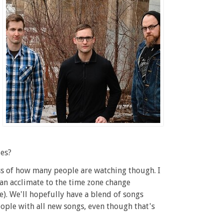
les?
ess of how many people are watching though. I
can acclimate to the time zone change
. We'll hopefully have a blend of songs
eople with all new songs, even though that's