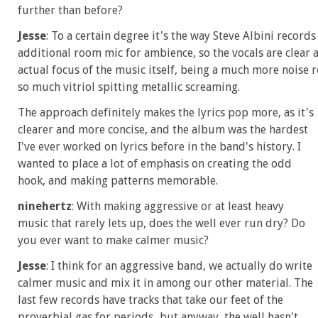
further than before?
Jesse
: To a certain degree it's the way Steve Albini records
additional room mic for ambience, so the vocals are clear a
actual focus of the music itself, being a much more noise 
so much vitriol spitting metallic screaming.
The approach definitely makes the lyrics pop more, as it's
clearer and more concise, and the album was the hardest
I've ever worked on lyrics before in the band's history. I
wanted to place a lot of emphasis on creating the odd
hook, and making patterns memorable.
ninehertz
: With making aggressive or at least heavy
music that rarely lets up, does the well ever run dry? Do
you ever want to make calmer music?
Jesse
: I think for an aggressive band, we actually do write
calmer music and mix it in among our other material. The
last few records have tracks that take our feet of the
proverbial gas for periods...but anyway, the well hasn't