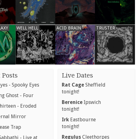
LAXY
WELL HELL
ACID BRAIN
TRUSTER
 Posts
Live Dates
yes - Spooky Eyes
Rat Cage
Sheffield
tonight!
g Ghost - Four
Berenice
Ipswich
hirteen - Eroded
tonight!
ernal Mirror
Irk
Eastbourne
tonight!
rease Trap
Regulus
Cleethorpes
abbathi - Live at