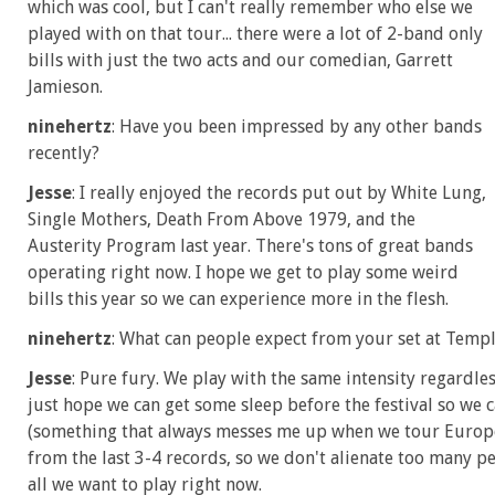
which was cool, but I can't really remember who else we
played with on that tour... there were a lot of 2-band only
bills with just the two acts and our comedian, Garrett
Jamieson.
ninehertz
: Have you been impressed by any other bands
recently?
Jesse
: I really enjoyed the records put out by White Lung,
Single Mothers, Death From Above 1979, and the
Austerity Program last year. There's tons of great bands
operating right now. I hope we get to play some weird
bills this year so we can experience more in the flesh.
ninehertz
: What can people expect from your set at Temp
Jesse
: Pure fury. We play with the same intensity regardl
just hope we can get some sleep before the festival so we 
(something that always messes me up when we tour Europe)
from the last 3-4 records, so we don't alienate too many p
all we want to play right now.