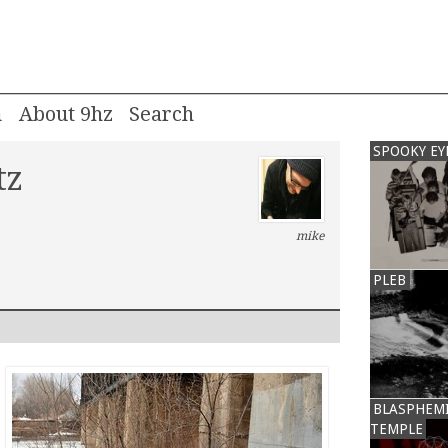
m
About 9hz
SPOOKY EY
tz
mike
PLEB
BLASPHEM
TEMPLE