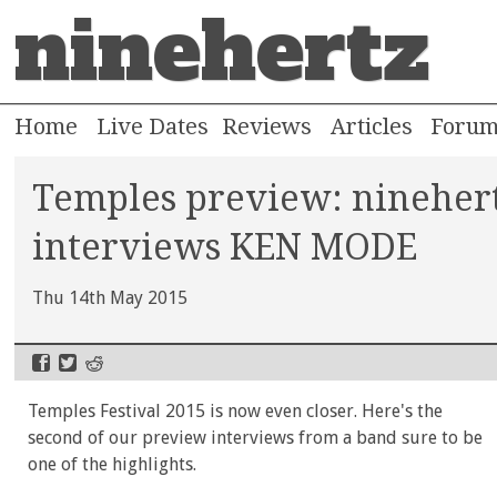
ninehertz
Home
Live Dates
Reviews
Articles
Foru
Temples preview: nineher
interviews KEN MODE
Thu 14th May 2015
Temples Festival 2015 is now even closer. Here's the
second of our preview interviews from a band sure to be
one of the highlights.