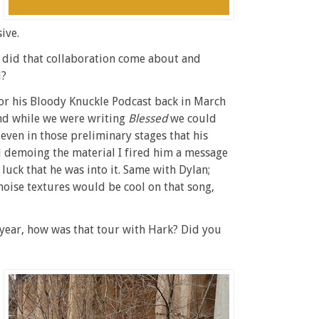
ive.
w did that collaboration come about and
l?
for his Bloody Knuckle Podcast back in March
and while we were writing
Blessed
we could
, even in those preliminary stages that his
d demoing the material I fired him a message
r luck that he was into it. Same with Dylan;
noise textures would be cool on that song,
st year, how was that tour with Hark? Did you