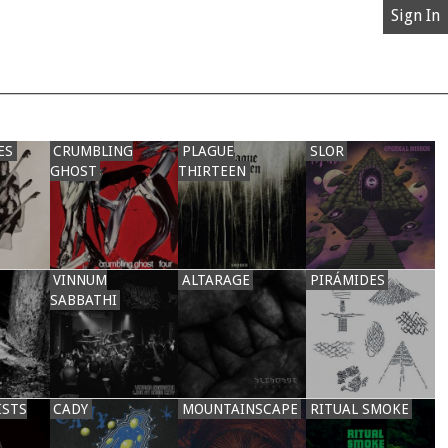
Sign In
ES
CRUMBLING
PLAGUE
SLOR
GHOST
THIRTEEN
VINNUM
ALTARAGE
PIRÁMIDES
SABBATHI
ISTS
CADY
MOUNTAINSCAPE
RITUAL SMOKE