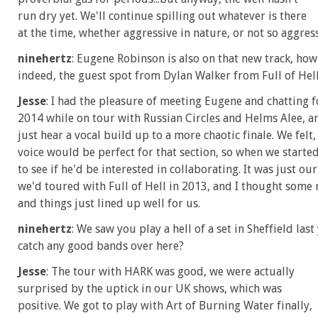
run dry yet. We'll continue spilling out whatever is there
at the time, whether aggressive in nature, or not so aggress
ninehertz
: Eugene Robinson is also on that new track, ho
indeed, the guest spot from Dylan Walker from Full of Hel
Jesse
: I had the pleasure of meeting Eugene and chatting 
2014 while on tour with Russian Circles and Helms Alee, 
just hear a vocal build up to a more chaotic finale. We felt
voice would be perfect for that section, so when we starte
to see if he'd be interested in collaborating. It was just ou
we'd toured with Full of Hell in 2013, and I thought some 
and things just lined up well for us.
ninehertz
: We saw you play a hell of a set in Sheffield la
catch any good bands over here?
Jesse
: The tour with HARK was good, we were actually
surprised by the uptick in our UK shows, which was
positive. We got to play with Art of Burning Water finally,