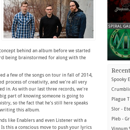
SPIRAL GA
e concept behind an album before we started
cord being brainstormed for along with the
Recent
d a few of the songs on tour in fall of 2014,
Spooky E
d process of creativity, and we're all very
 in. As with our last three records, we're
Crumblin
 big part of knowing someone is going to
Plague T
try, so the fact that he's still here speaks
Slor - Et
writing this album.
Pleb - G
ds like Enablers and even Listener with a
Is this a conscious move to push your lyrics
Vinnum S