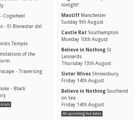
tonight!
ty
Mastiff
Manchester
 - Cogwheel
Sunday 9th August
 - El Bienestar del
Castle Rat
Southampton
Monday 10th August
mists Temple
Believe in Nothing
St
mitations of the
Leonards
Form
Thursday 13th August
scape - Traversing
Sister Wives
Shrewsbury
Friday 14th August
moke - Black
Believe in Nothing
Southend
ory
on Sea
Friday 14th August
 Forum
All upcoming live dates