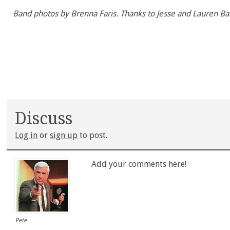
Band photos by Brenna Faris. Thanks to Jesse and Lauren Ba
Discuss
Log in
or
sign up
to post.
Add your comments here!
Pete