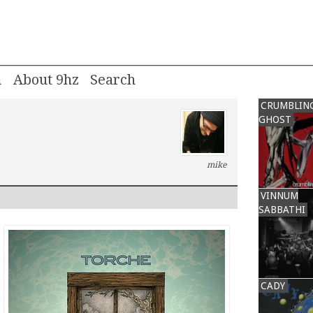
m
About 9hz
CRUMBLIN
GHOST
mike
VINNUM
SABBATHI
CADY