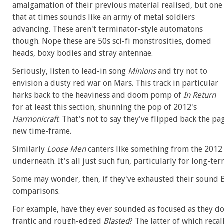
amalgamation of their previous material realised, but one
that at times sounds like an army of metal soldiers
advancing. These aren't terminator-style automatons
though. Nope these are 50s sci-fi monstrosities, domed
heads, boxy bodies and stray antennae.
Seriously, listen to lead-in song
Minions
and try not to
envision a dusty red war on Mars. This track in particular
harks back to the heaviness and doom pomp of
In Return
for at least this section, shunning the pop of 2012's
Harmonicraft
. That's not to say they've flipped back the pa
new time-frame.
Similarly
Loose Men
canters like something from the 2012
underneath. It's all just such fun, particularly for long-ter
Some may wonder, then, if they've exhausted their sound 
comparisons.
For example, have they ever sounded as focused as they d
frantic and rough-edged
Blasted
? The latter of which reca