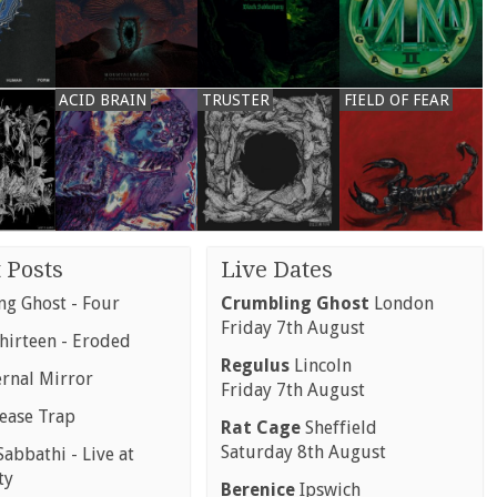
ACID BRAIN
TRUSTER
FIELD OF FEAR
 Posts
Live Dates
g Ghost - Four
Crumbling Ghost
London
Friday 7th August
hirteen - Eroded
Regulus
Lincoln
ernal Mirror
Friday 7th August
rease Trap
Rat Cage
Sheffield
Saturday 8th August
abbathi - Live at
ty
Berenice
Ipswich