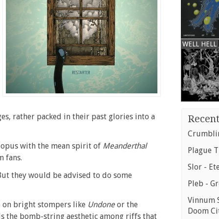
WELL HELL
ges, rather packed in their past glories into a
Recent
Crumblin
 opus with the mean spirit of
Meanderthal
Plague T
m fans.
Slor - Et
But they would be advised to do some
Pleb - G
Vinnum S
o on bright stompers like
Undone
or the
Doom Ci
lls the bomb-string aesthetic among riffs that