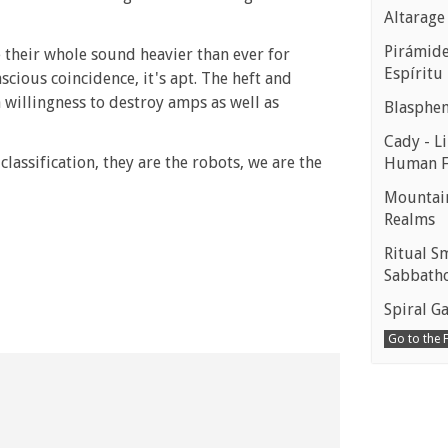
Altarage
Pirámides
e their whole sound heavier than ever for
Espíritu
scious coincidence, it's apt. The heft and
willingness to destroy amps as well as
Blasphe
Cady - Li
lassification, they are the robots, we are the
Human 
Mountain
Realms
Ritual S
Sabbath
Spiral Ga
Go to the