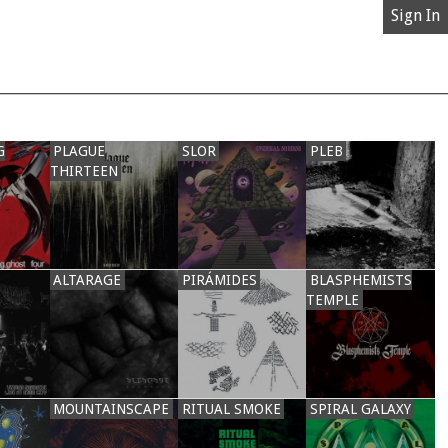
Sign In
G
PLAGUE
SLOR
PLEB
THIRTEEN
ALTARAGE
PIRÁMIDES
BLASPHEMISTS
TEMPLE
MOUNTAINSCAPE
RITUAL SMOKE
SPIRAL GALAXY