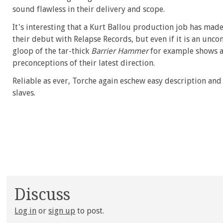
sound flawless in their delivery and scope.
It's interesting that a Kurt Ballou production job has mad
their debut with Relapse Records, but even if it is an uncon
gloop of the tar-thick
Barrier Hammer
for example shows a 
preconceptions of their latest direction.
Reliable as ever, Torche again eschew easy description and c
slaves.
Discuss
Log in
or
sign up
to post.