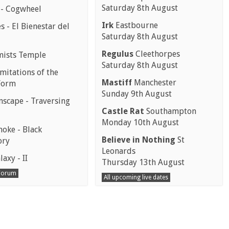
Saturday 8th August
 - Cogwheel
Irk
Eastbourne
 - El Bienestar del
Saturday 8th August
Regulus
Cleethorpes
mists Temple
Saturday 8th August
mitations of the
Mastiff
Manchester
Form
Sunday 9th August
scape - Traversing
Castle Rat
Southampton
Monday 10th August
moke - Black
Believe in Nothing
St
ory
Leonards
laxy - II
Thursday 13th August
 Forum
All upcoming live dates