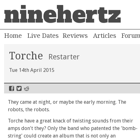
ninehertz
Home
Live Dates
Reviews
Articles
Foru
Torche
Restarter
Tue 14th April 2015
They came at night, or maybe the early morning. The
robots, the robots.
Torche have a great knack of twisting sounds from their
amps don't they? Only the band who patented the 'bomb-
string' could create an album that is not only an