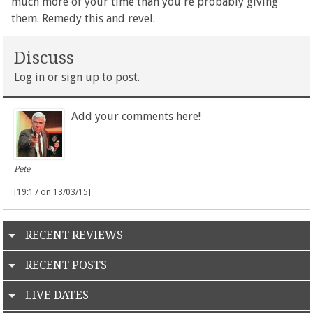
much more of your time than you're probably giving
them. Remedy this and revel.
Discuss
Log in
or
sign up
to post.
Add your comments here!
Pete
[19:17 on 13/03/15]
RECENT REVIEWS
RECENT POSTS
LIVE DATES