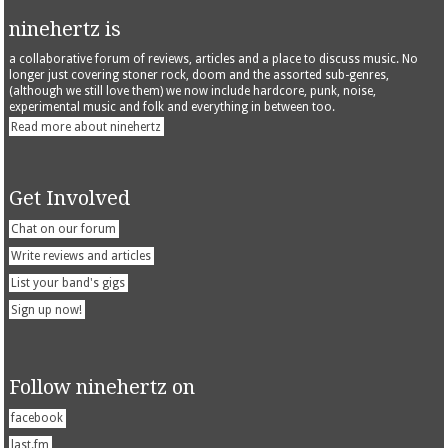
ninehertz is
a collaborative forum of reviews, articles and a place to discuss music. No
longer just covering stoner rock, doom and the assorted sub-genres,
(although we still love them) we now include hardcore, punk, noise,
experimental music and folk and everything in between too.
Read more about ninehertz
Get Involved
Chat on our forum
Write reviews and articles
List your band's gigs
Sign up now!
Follow ninehertz on
facebook
last.fm