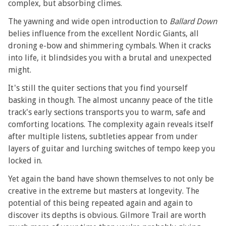
complex, but absorbing climes.
The yawning and wide open introduction to
Ballard Down
belies influence from the excellent Nordic Giants, all
droning e-bow and shimmering cymbals. When it cracks
into life, it blindsides you with a brutal and unexpected
might.
It's still the quiter sections that you find yourself
basking in though. The almost uncanny peace of the title
track's early sections transports you to warm, safe and
comforting locations. The complexity again reveals itself
after multiple listens, subtleties appear from under
layers of guitar and lurching switches of tempo keep you
locked in.
Yet again the band have shown themselves to not only be
creative in the extreme but masters at longevity. The
potential of this being repeated again and again to
discover its depths is obvious. Gilmore Trail are worth