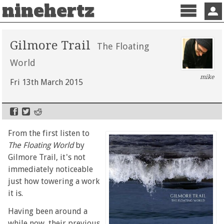
ninehertz
Menu
Sign 
Gilmore Trail
The Floating
World
mike
Fri 13th March 2015
From the first listen to
The Floating World
by
Gilmore Trail, it's not
immediately noticeable
just how towering a work
it is.
Having been around a
while now, their previous