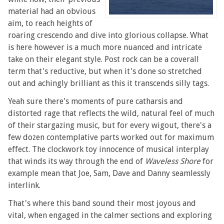
material had an obvious
aim, to reach heights of
roaring crescendo and dive into glorious collapse. What
is here however is a much more nuanced and intricate
take on their elegant style. Post rock can be a coverall
term that's reductive, but when it's done so stretched
out and achingly brilliant as this it transcends silly tags.
Yeah sure there's moments of pure catharsis and
distorted rage that reflects the wild, natural feel of much
of their stargazing music, but for every wigout, there's a
few dozen contemplative parts worked out for maximum
effect. The clockwork toy innocence of musical interplay
that winds its way through the end of
Waveless Shore
for
example mean that Joe, Sam, Dave and Danny seamlessly
interlink.
That's where this band sound their most joyous and
vital, when engaged in the calmer sections and exploring