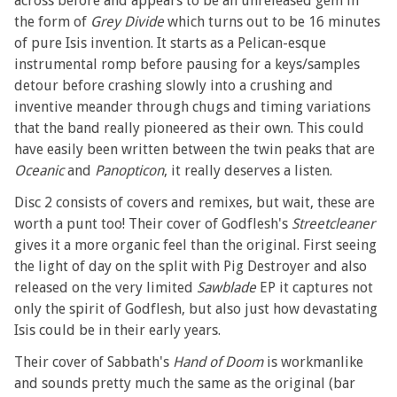
across before and appears to be an unreleased gem in
the form of
Grey Divide
which turns out to be 16 minutes
of pure Isis invention. It starts as a Pelican-esque
instrumental romp before pausing for a keys/samples
detour before crashing slowly into a crushing and
inventive meander through chugs and timing variations
that the band really pioneered as their own. This could
have easily been written between the twin peaks that are
Oceanic
and
Panopticon
, it really deserves a listen.
Disc 2 consists of covers and remixes, but wait, these are
worth a punt too! Their cover of Godflesh's
Streetcleaner
gives it a more organic feel than the original. First seeing
the light of day on the split with Pig Destroyer and also
released on the very limited
Sawblade
EP it captures not
only the spirit of Godflesh, but also just how devastating
Isis could be in their early years.
Their cover of Sabbath's
Hand of Doom
is workmanlike
and sounds pretty much the same as the original (bar