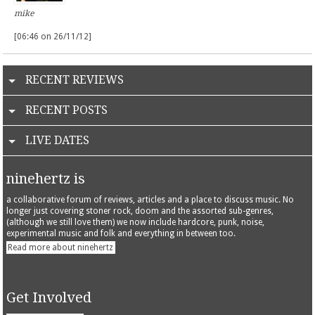
mike
[06:46 on 26/11/12]
RECENT REVIEWS
RECENT POSTS
LIVE DATES
ninehertz is
a collaborative forum of reviews, articles and a place to discuss music. No
longer just covering stoner rock, doom and the assorted sub-genres,
(although we still love them) we now include hardcore, punk, noise,
experimental music and folk and everything in between too.
Read more about ninehertz
Get Involved