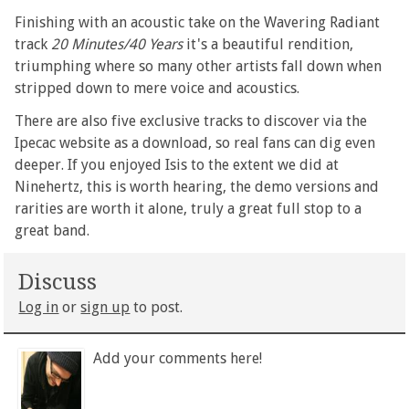
Finishing with an acoustic take on the Wavering Radiant
track
20 Minutes/40 Years
it's a beautiful rendition,
triumphing where so many other artists fall down when
stripped down to mere voice and acoustics.
There are also five exclusive tracks to discover via the
Ipecac website as a download, so real fans can dig even
deeper. If you enjoyed Isis to the extent we did at
Ninehertz, this is worth hearing, the demo versions and
rarities are worth it alone, truly a great full stop to a
great band.
Discuss
Log in
or
sign up
to post.
Add your comments here!