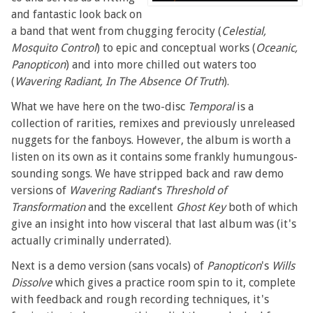
and fantastic look back on
a band that went from chugging ferocity (
Celestial,
Mosquito Control
) to epic and conceptual works (
Oceanic,
Panopticon
) and into more chilled out waters too
(
Wavering Radiant, In The Absence Of Truth
).
What we have here on the two-disc
Temporal
is a
collection of rarities, remixes and previously unreleased
nuggets for the fanboys. However, the album is worth a
listen on its own as it contains some frankly humungous-
sounding songs. We have stripped back and raw demo
versions of
Wavering Radiant
's
Threshold of
Transformation
and the excellent
Ghost Key
both of which
give an insight into how visceral that last album was (it's
actually criminally underrated).
Next is a demo version (sans vocals) of
Panopticon
's
Wills
Dissolve
which gives a practice room spin to it, complete
with feedback and rough recording techniques, it's