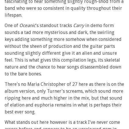
fascinating to hear something slightly rough-shod from a
band who were so consistent in quality throughout their
lifespan.
One of
Oceanic
's standout tracks
Carry
in demo form
sounds a tad more mysterious and dark, the swirling
keys adding something more somehow when considered
without the sheen of production and the guitar parts
sounding slightly different give it an alien and unsure
feel. This is what gives this compilation legs, its skeletal
nature and the chance to hear songs disassembled down
to the bare bones.
There's no Maria Christopher of 27 here as there is on the
album version, only Turner's screams, which sound more
ripping here and much higher in the mix, but that sound
of elation and euphoria remains in what is perhaps their
best ever song.
What stands out here however is a track I've never come