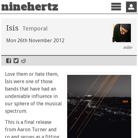
ninehertz
Menu
Sign 
Isis
Temporal
Mon 26th November 2012
mike
Love them or hate them,
Isis were one of those
bands that have had an
undeniable influence in
our sphere of the musical
spectrum.
This is a final release
from Aaron Turner and
co and serves as a fitting