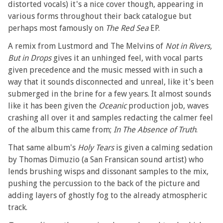
distorted vocals) it's a nice cover though, appearing in
various forms throughout their back catalogue but
perhaps most famously on
The Red Sea
EP.
A remix from Lustmord and The Melvins of
Not in Rivers,
But in Drops
gives it an unhinged feel, with vocal parts
given precedence and the music messed with in such a
way that it sounds disconnected and unreal, like it's been
submerged in the brine for a few years. It almost sounds
like it has been given the
Oceanic
production job, waves
crashing all over it and samples redacting the calmer feel
of the album this came from;
In The Absence of Truth
.
That same album's
Holy Tears
is given a calming sedation
by Thomas Dimuzio (a San Fransican sound artist) who
lends brushing wisps and dissonant samples to the mix,
pushing the percussion to the back of the picture and
adding layers of ghostly fog to the already atmospheric
track.