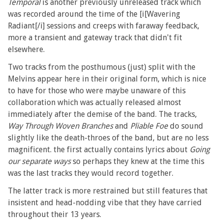
Temporal
is another previously unreleased track which
was recorded around the time of the [i[Wavering
Radiant[/i] sessions and creeps with faraway feedback,
more a transient and gateway track that didn't fit
elsewhere.
Two tracks from the posthumous (just) split with the
Melvins appear here in their original form, which is nice
to have for those who were maybe unaware of this
collaboration which was actually released almost
immediately after the demise of the band. The tracks,
Way Through Woven Branches
and
Pliable Foe
do sound
slightly like the death-throes of the band, but are no less
magnificent. the first actually contains lyrics about
Going
our separate ways
so perhaps they knew at the time this
was the last tracks they would record together.
The latter track is more restrained but still features that
insistent and head-nodding vibe that they have carried
throughout their 13 years.