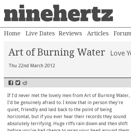
ninehertz
Home
Live Dates
Reviews
Articles
Foru
Art of Burning Water
Love 
Thu 22nd March 2012
If I'd never met the lovely men from Art of Burning Water,
I'd be genuinely afraid to. I know that in person they're
quiet, friendly and laid back to the point of being
horizontal, but if you ever hear their records they sound
absolutely terrifying. Huge riffs rain down and then shift
before you've had chance to wrap your head around them.