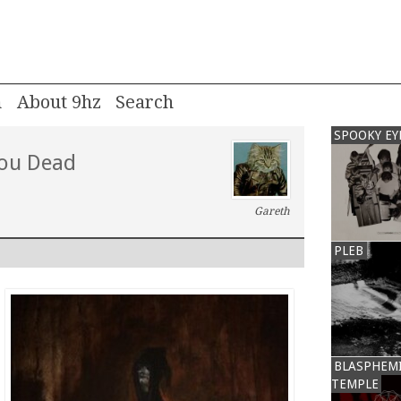
m
About 9hz
SPOOKY EY
You Dead
Gareth
PLEB
BLASPHEM
TEMPLE