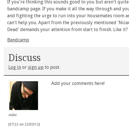
If you're thinking this sounds good to you but aren't quite
bandcamp page. If you make it all the way through and yo
and fighting the urge to run into your housemates room and
can't help you. Apart from the previously mentioned 'Nicara
Dead' demands your attention from start to finish. Like it? 
Bandcamp
Discuss
Log in
or
sign up
to post.
Add your comments here!
mike
[07:22 on 22/03/12]