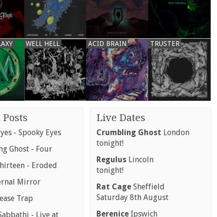
LAXY
WELL HELL
ACID BRAIN
TRUSTER
 Posts
Live Dates
yes - Spooky Eyes
Crumbling Ghost
London
tonight!
g Ghost - Four
Regulus
Lincoln
hirteen - Eroded
tonight!
ernal Mirror
Rat Cage
Sheffield
Saturday 8th August
rease Trap
Berenice
Ipswich
abbathi - Live at