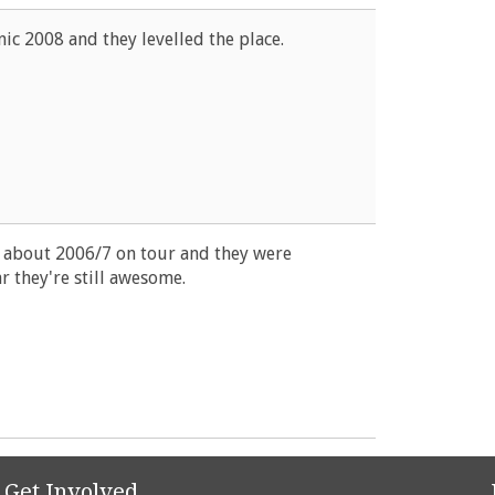
nic 2008 and they levelled the place.
n about 2006/7 on tour and they were
r they're still awesome.
Get Involved