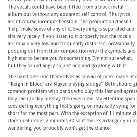
The vocals could have been lifted from a black metal
album but without any apparent self control. The lyrics
are of course incomprehensible. The production doesn't
'help' make sense of any of it. Everything is separated and
sits very nicely if you listen to it properly but the vocals
are mixed very low and frequently distorted, occasionally
popping out from their competition with the cymbals and
high end to berate you for something. I'm not sure what,
but they sound angry so just nod and go along with it.
The band describe themselves as "a wall of noise made of 
"'Reign in Blood' era Slayer playing sludge". Both should g
common problem with bands who play this fast and agressive 
they can quickly outstay their welcome. My attention span 
considering everything that's going on musically vying for
short for the most part. With the exception of 11 minute cl
clock in at under 2 minutes 30 so if there's a danger you 
wandering, you probably won't get the chance.