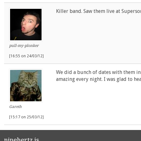
Killer band. Saw them live at Superso
pull-my-plonker
[16:55 on 24/03/12]
We did a bunch of dates with them i
amazing every night. I was glad to hea
Gareth
[15:17 on 25/03/12]
ninehertz is