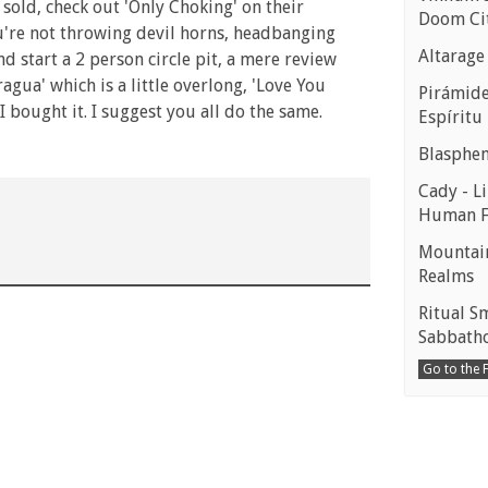
 sold, check out 'Only Choking' on their
Doom Ci
u're not throwing devil horns, headbanging
Altarage
 start a 2 person circle pit, a mere review
gua' which is a little overlong, 'Love You
Pirámides
I bought it. I suggest you all do the same.
Espíritu
Blasphe
Cady - Li
Human 
Mountain
Realms
Ritual S
Sabbath
Go to the