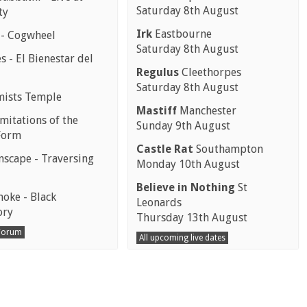
Saturday 8th August
ty
Irk
Eastbourne
 - Cogwheel
Saturday 8th August
 - El Bienestar del
Regulus
Cleethorpes
Saturday 8th August
mists Temple
Mastiff
Manchester
mitations of the
Sunday 9th August
Form
Castle Rat
Southampton
scape - Traversing
Monday 10th August
Believe in Nothing
St
moke - Black
Leonards
ory
Thursday 13th August
 Forum
All upcoming live dates