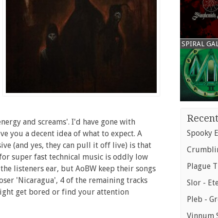
SPIRAL GA
Recent
energy and screams'. I'd have gone with
Spooky E
ive you a decent idea of what to expect. A
(and yes, they can pull it off live) is that
Crumblin
for super fast technical music is oddly low
Plague T
 the listeners ear, but AoBW keep their songs
oser 'Nicaragua', 4 of the remaining tracks
Slor - Et
might get bored or find your attention
Pleb - G
Vinnum S