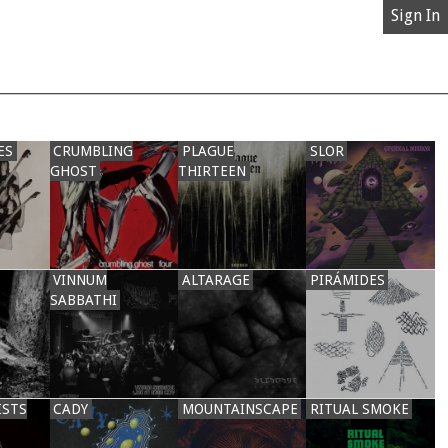
Sign In
ES
CRUMBLING
PLAGUE
SLOR
GHOST
THIRTEEN
VINNUM
ALTARAGE
PIRÁMIDES
SABBATHI
ISTS
CADY
MOUNTAINSCAPE
RITUAL SMOKE