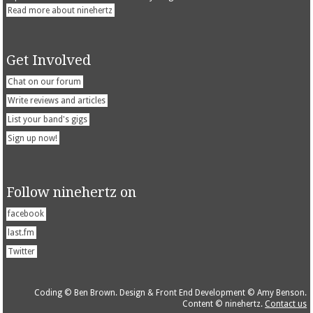
Read more about ninehertz
Get Involved
Chat on our forum
Write reviews and articles
List your band's gigs
Sign up now!
Follow ninehertz on
facebook
last.fm
Twitter
Coding © Ben Brown. Design & Front End Development © Amy Benson.
Content © ninehertz.
Contact us