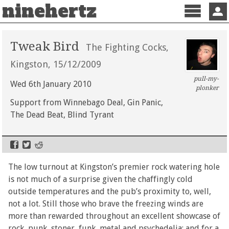
ninehertz
Menu
Sign 
Tweak Bird
The Fighting Cocks,
Kingston, 15/12/2009
pull-my-
Wed 6th January 2010
plonker
Support from Winnebago Deal, Gin Panic,
The Dead Beat, Blind Tyrant
The low turnout at Kingston’s premier rock watering hole
is not much of a surprise given the chaffingly cold
outside temperatures and the pub’s proximity to, well,
not a lot. Still those who brave the freezing winds are
more than rewarded throughout an excellent showcase of
rock, punk, stoner, funk, metal and psychedelia; and for a