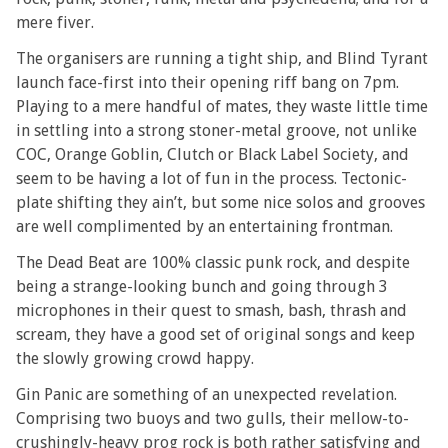
mere fiver.
The organisers are running a tight ship, and Blind Tyrant
launch face-first into their opening riff bang on 7pm.
Playing to a mere handful of mates, they waste little time
in settling into a strong stoner-metal groove, not unlike
COC, Orange Goblin, Clutch or Black Label Society, and
seem to be having a lot of fun in the process. Tectonic-
plate shifting they ain’t, but some nice solos and grooves
are well complimented by an entertaining frontman.
The Dead Beat are 100% classic punk rock, and despite
being a strange-looking bunch and going through 3
microphones in their quest to smash, bash, thrash and
scream, they have a good set of original songs and keep
the slowly growing crowd happy.
Gin Panic are something of an unexpected revelation.
Comprising two buoys and two gulls, their mellow-to-
crushingly-heavy prog rock is both rather satisfying and