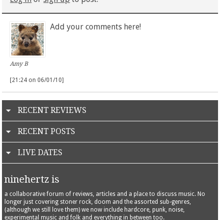
Add your comments here!
Amy B
[21:24 on 06/01/10]
RECENT REVIEWS
RECENT POSTS
LIVE DATES
ninehertz is
a collaborative forum of reviews, articles and a place to discuss music. No
longer just covering stoner rock, doom and the assorted sub-genres,
(although we still love them) we now include hardcore, punk, noise,
experimental music and folk and everything in between too.