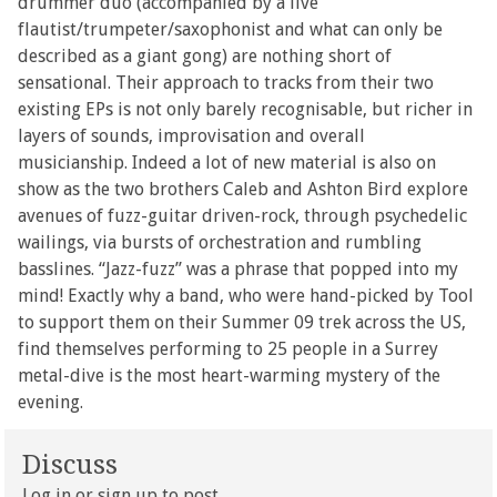
drummer duo (accompanied by a live
flautist/trumpeter/saxophonist and what can only be
described as a giant gong) are nothing short of
sensational. Their approach to tracks from their two
existing EPs is not only barely recognisable, but richer in
layers of sounds, improvisation and overall
musicianship. Indeed a lot of new material is also on
show as the two brothers Caleb and Ashton Bird explore
avenues of fuzz-guitar driven-rock, through psychedelic
wailings, via bursts of orchestration and rumbling
basslines. “Jazz-fuzz” was a phrase that popped into my
mind! Exactly why a band, who were hand-picked by Tool
to support them on their Summer 09 trek across the US,
find themselves performing to 25 people in a Surrey
metal-dive is the most heart-warming mystery of the
evening.
Discuss
Log in
or
sign up
to post.