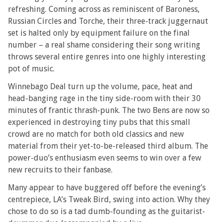
refreshing. Coming across as reminiscent of Baroness,
Russian Circles and Torche, their three-track juggernaut
set is halted only by equipment failure on the final
number – a real shame considering their song writing
throws several entire genres into one highly interesting
pot of music.
Winnebago Deal turn up the volume, pace, heat and
head-banging rage in the tiny side-room with their 30
minutes of frantic thrash-punk. The two Bens are now so
experienced in destroying tiny pubs that this small
crowd are no match for both old classics and new
material from their yet-to-be-released third album. The
power-duo’s enthusiasm even seems to win over a few
new recruits to their fanbase.
Many appear to have buggered off before the evening’s
centrepiece, LA’s Tweak Bird, swing into action. Why they
chose to do so is a tad dumb-founding as the guitarist-