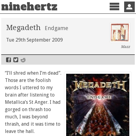
ninehertz
Menu
Sign 
Megadeth
Endgame
Tue 29th September 2009
Mazz
“I’ll shred when I’m dead”.
Those are the foolish
words I uttered to my
brain after listening to
Metallica’s St Anger. I had
gorged on thrash too
much, I was beyond
thrash, and it was time to
leave the hall.