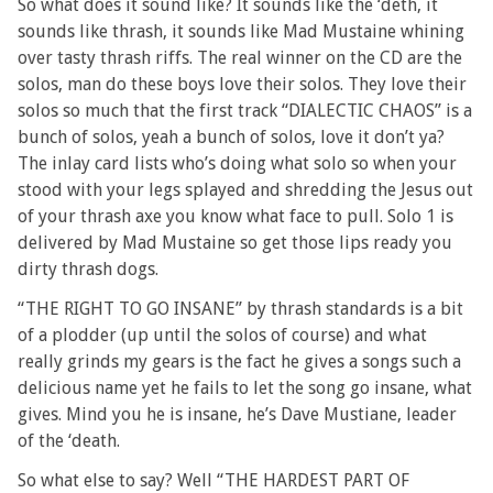
So what does it sound like? It sounds like the ‘deth, it
sounds like thrash, it sounds like Mad Mustaine whining
over tasty thrash riffs. The real winner on the CD are the
solos, man do these boys love their solos. They love their
solos so much that the first track “DIALECTIC CHAOS” is a
bunch of solos, yeah a bunch of solos, love it don’t ya?
The inlay card lists who’s doing what solo so when your
stood with your legs splayed and shredding the Jesus out
of your thrash axe you know what face to pull. Solo 1 is
delivered by Mad Mustaine so get those lips ready you
dirty thrash dogs.
“THE RIGHT TO GO INSANE” by thrash standards is a bit
of a plodder (up until the solos of course) and what
really grinds my gears is the fact he gives a songs such a
delicious name yet he fails to let the song go insane, what
gives. Mind you he is insane, he’s Dave Mustiane, leader
of the ‘death.
So what else to say? Well “THE HARDEST PART OF