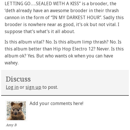
LETTING GO….SEALED WITH A KISS” is a brooder, the
‘deth already have an awesome brooder in their thrash
cannon in the form of “IN MY DARKEST HOUR”. Sadly this
brooder is nowhere near as good, it’s ok but not vital. I
suppose that’s what’s it all about.
Is this album vital? No. Is this album limp thrash? No. Is
this album better than Hip Hop Electro 12? Never. Is this
album ok? Yes. But who wants ok when you can have
wahey.
Discuss
Log in
or
sign up
to post.
Add your comments here!
Amy B