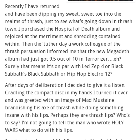
Recently I have returned
and have been dipping my sweet, sweet toe into the
realms of thrash, just to see what’s going down in thrash
town. I purchased the Hospital of Death album and
rejoiced at the merriment and shredding contained
within. Then the ‘tuther day a work colleague of the
thrash persuasion informed me that the new Megadeth
album had just got 9.5 out of 10 in Terrorizer….eh?
Surely that means it’s on par with Led Zep 4 or Black
Sabbath’s Black Sabbath or Hip Hop Electro 12?
After days of deliberation I decided to give it a listen.
Cradling the compact disc in my hands I turned it over
and was greeted with an image of Mad Mustaine
brandishing his axe of thrash while doing something
insane with his lips. Perhaps they are thrash lips? Who’s
to say? I’m not going to tell the man who wrote HOLY
WARS what to do with his lips.