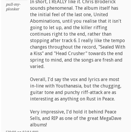
In short, I REALLY like it. Chris Broderick
pull-my-
sounds phenomenal. The album itself has
plonker
the initial feel of the last one, United
Abominations, until you realise that it isn't
going to let up, and the killer riffing
continues right to the end, rather than
stopping after track 6. I really like the tempo
changes throughout the record, "Sealed With
a Kiss" and "Head Crusher" towards the end
spring to mind, and the songs are fresh and
varied.
Overall, I'd say the vox and lyrics are most
in-line with Youthanasia, but the chugging,
guitar tone and punchy riff-attack are as
interesting as anything on Rust in Peace.
Very impressive, I'd hold it behind Peace
Sells, and RIP as one of the great MegaDave
albums!