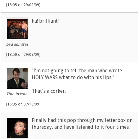
[18:05 on 29/09/09]
ha! brilliant!
bad admiral
[18:50 on 29/09/09]
"I'm not going to tell the man who wrote
HOLY WARS what to do with his lips."
That's a corker.
Tino Insana
[16:35 on 07/10/09]
Finally had this pop through my letterbox on
thursday, and have listened to it four times.