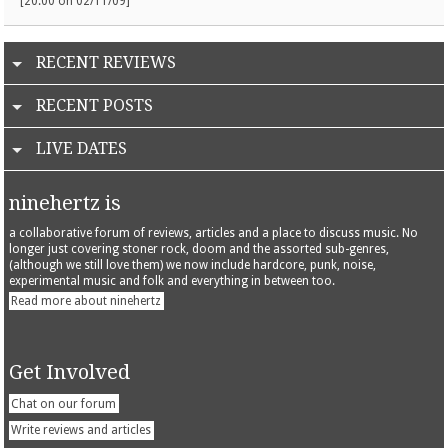
[20:00 on 02/11/09]
RECENT REVIEWS
RECENT POSTS
LIVE DATES
ninehertz is
a collaborative forum of reviews, articles and a place to discuss music. No
longer just covering stoner rock, doom and the assorted sub-genres,
(although we still love them) we now include hardcore, punk, noise,
experimental music and folk and everything in between too.
Read more about ninehertz
Get Involved
Chat on our forum
Write reviews and articles