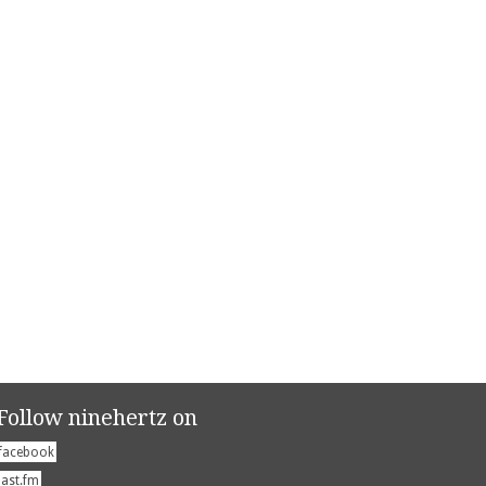
Follow ninehertz on
facebook
last.fm