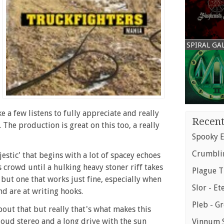
SPIRAL GA
e a few listens to fully appreciate and really
Recent
 The production is great on this too, a really
Spooky E
Crumblin
jestic' that begins with a lot of spacey echoes
s crowd until a hulking heavy stoner riff takes
Plague T
 but one that works just fine, especially when
Slor - Et
d are at writing hooks.
Pleb - G
out that but really that's what makes this
a loud stereo and a long drive with the sun
Vinnum S