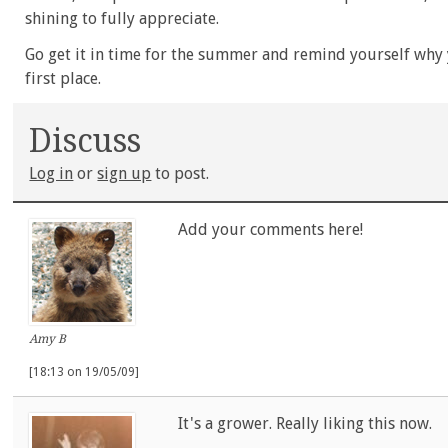
shining to fully appreciate.
Go get it in time for the summer and remind yourself why y
first place.
Discuss
Log in
or
sign up
to post.
Add your comments here!
Amy B
[18:13 on 19/05/09]
It's a grower. Really liking this now.