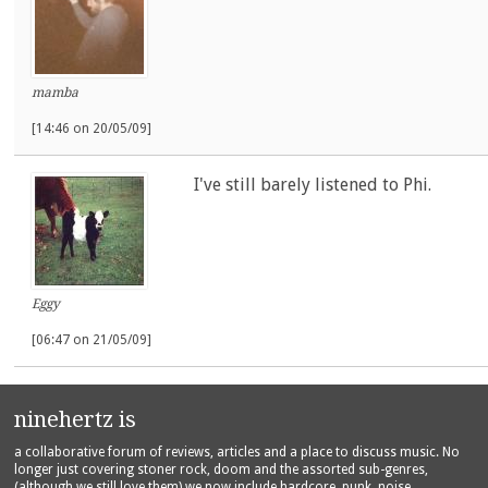
mamba
[14:46 on 20/05/09]
I've still barely listened to Phi.
Eggy
[06:47 on 21/05/09]
ninehertz is
a collaborative forum of reviews, articles and a place to discuss music. No
longer just covering stoner rock, doom and the assorted sub-genres,
(although we still love them) we now include hardcore, punk, noise,