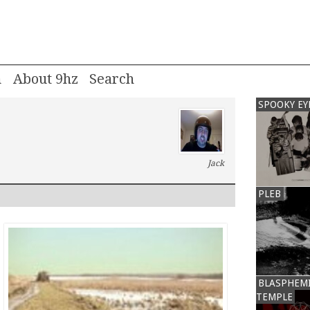
m
About 9hz
SPOOKY EY
Jack
PLEB
BLASPHEM
TEMPLE