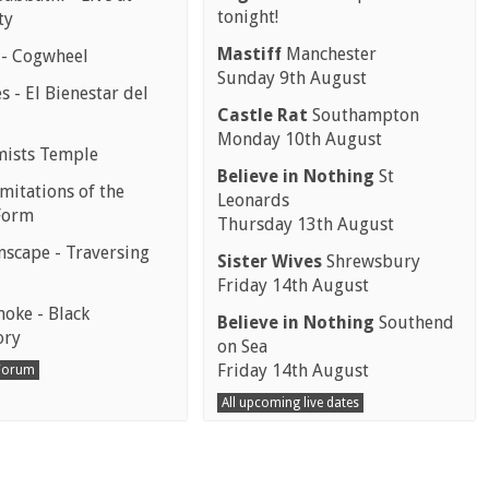
tonight!
ty
Mastiff
Manchester
 - Cogwheel
Sunday 9th August
 - El Bienestar del
Castle Rat
Southampton
Monday 10th August
mists Temple
Believe in Nothing
St
mitations of the
Leonards
Form
Thursday 13th August
scape - Traversing
Sister Wives
Shrewsbury
Friday 14th August
moke - Black
Believe in Nothing
Southend
ory
on Sea
Friday 14th August
 Forum
All upcoming live dates