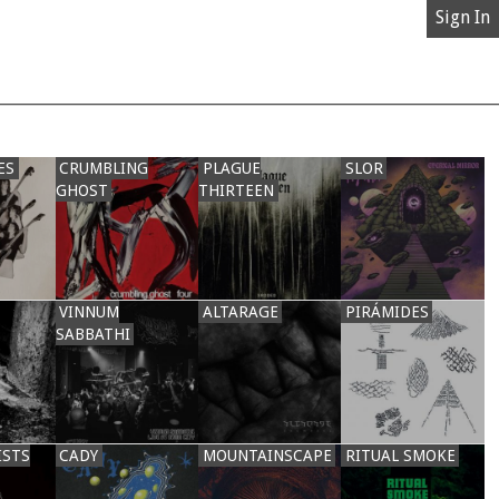
Sign In
ES
CRUMBLING
PLAGUE
SLOR
GHOST
THIRTEEN
VINNUM
ALTARAGE
PIRÁMIDES
SABBATHI
ISTS
CADY
MOUNTAINSCAPE
RITUAL SMOKE