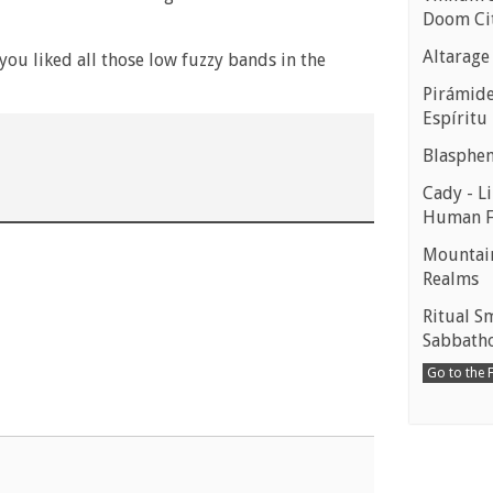
Doom Ci
Altarage
ou liked all those low fuzzy bands in the
Pirámides
Espíritu
Blasphe
Cady - Li
Human 
Mountain
Realms
Ritual S
Sabbath
Go to the