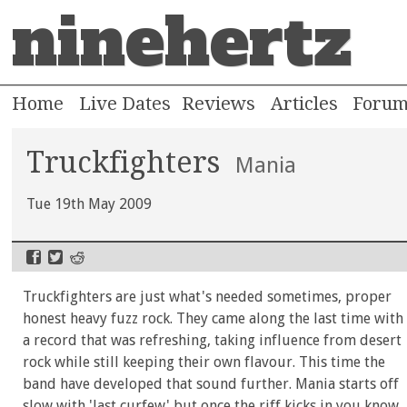
ninehertz
Home
Live Dates
Reviews
Articles
Foru
Truckfighters
Mania
Tue 19th May 2009
Truckfighters are just what's needed sometimes, proper
honest heavy fuzz rock. They came along the last time with
a record that was refreshing, taking influence from desert
rock while still keeping their own flavour. This time the
band have developed that sound further. Mania starts off
slow with 'last curfew' but once the riff kicks in you know