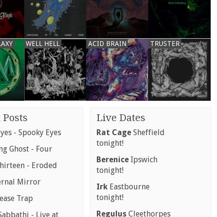
LAXY
WELL HELL
ACID BRAIN
TRUSTER
 Posts
Live Dates
yes - Spooky Eyes
Rat Cage
Sheffield
tonight!
g Ghost - Four
Berenice
Ipswich
hirteen - Eroded
tonight!
ernal Mirror
Irk
Eastbourne
tonight!
rease Trap
Regulus
Cleethorpes
abbathi - Live at