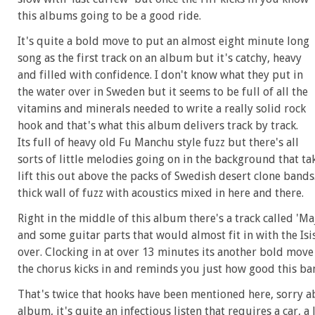
this albums going to be a good ride.
It's quite a bold move to put an almost eight minute long
song as the first track on an album but it's catchy, heavy
and filled with confidence. I don't know what they put in
the water over in Sweden but it seems to be full of all the
vitamins and minerals needed to write a really solid rock
hook and that's what this album delivers track by track.
Its full of heavy old Fu Manchu style fuzz but there's all
sorts of little melodies going on in the background that tak
lift this out above the packs of Swedish desert clone bands.
thick wall of fuzz with acoustics mixed in here and there.
Right in the middle of this album there's a track called 'Ma
and some guitar parts that would almost fit in with the Isi
over. Clocking in at over 13 minutes its another bold move
the chorus kicks in and reminds you just how good this ban
That's twice that hooks have been mentioned here, sorry ab
album, it's quite an infectious listen that requires a car, 