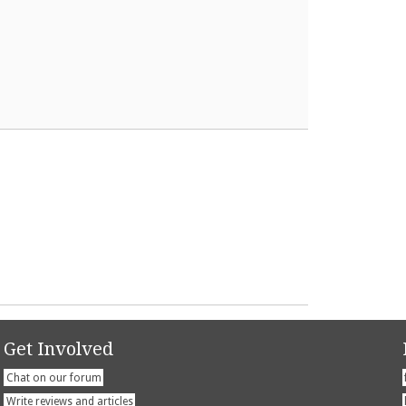
Get Involved
Chat on our forum
Write reviews and articles