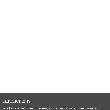
ninehertz is
a collaborative forum of reviews, articles and a place to discuss music. No