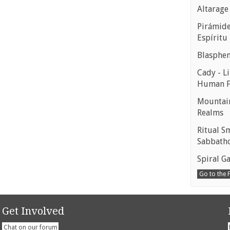
Altarage
Pirámides
Espíritu
Blasphe
Cady - Li
Human 
Mountain
Realms
Ritual S
Sabbath
Spiral Ga
Go to the
Get Involved
Chat on our forum