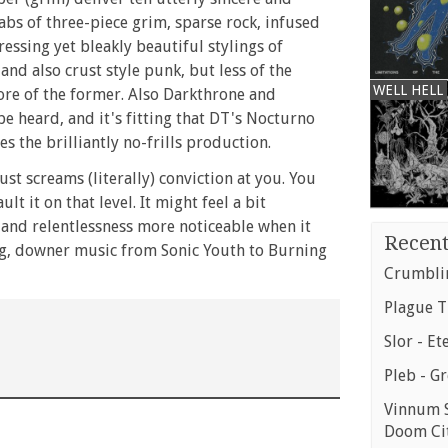
labs of three-piece grim, sparse rock, infused
essing yet bleakly beautiful stylings of
nd also crust style punk, but less of the
WELL HELL
ore of the former. Also Darkthrone and
be heard, and it's fitting that DT's Nocturno
s the brilliantly no-frills production.
ust screams (literally) conviction at you. You
ault it on that level. It might feel a bit
e and relentlessness more noticeable when it
Recent
ing, downer music from Sonic Youth to Burning
Crumblin
Plague T
Slor - Et
Pleb - G
Vinnum S
Doom Ci