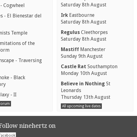
Saturday 8th August
 - Cogwheel
Irk
Eastbourne
 - El Bienestar del
Saturday 8th August
Regulus
Cleethorpes
mists Temple
Saturday 8th August
mitations of the
Mastiff
Manchester
Form
Sunday 9th August
scape - Traversing
Castle Rat
Southampton
Monday 10th August
moke - Black
Believe in Nothing
St
ory
Leonards
laxy - II
Thursday 13th August
 Forum
All upcoming live dates
Follow ninehertz on
facebook