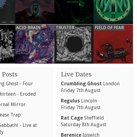
ACID BRAIN
TRUSTER
FIELD OF FEAR
 Posts
Live Dates
g Ghost - Four
Crumbling Ghost
London
Friday 7th August
hirteen - Eroded
Regulus
Lincoln
ernal Mirror
Friday 7th August
rease Trap
Rat Cage
Sheffield
Saturday 8th August
abbathi - Live at
ty
Berenice
Ipswich