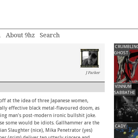
m
About 9hz
CRUMBLIN
GHOST
J Parker
VINNUM
SABBATHI
ff at the idea of three Japanese women,
ally effective black metal-flavoured doom, as
ng man's post-modern ironic bullshit joke.
e some would be idiots. Gallhammer are the
CADY
vian Slaughter (nice), Mika Penetrator (yes)
per (grim) deliver ten utterly sincere and