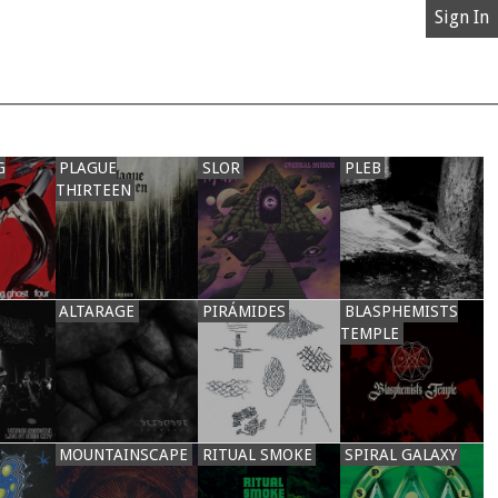
Sign In
G
PLAGUE
SLOR
PLEB
THIRTEEN
ALTARAGE
PIRÁMIDES
BLASPHEMISTS
TEMPLE
MOUNTAINSCAPE
RITUAL SMOKE
SPIRAL GALAXY