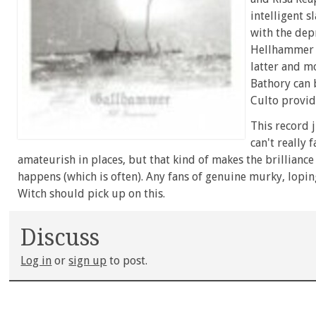
intelligent s
with the depr
Hellhammer a
latter and m
Bathory can 
Culto provide
This record j
can't really f
amateurish in places, but that kind of makes the brillianc
happens (which is often). Any fans of genuine murky, lop
Witch should pick up on this.
Discuss
Log in
or
sign up
to post.