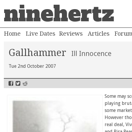
ninehertz
Home
Live Dates
Reviews
Articles
Foru
Gallhammer
Ill Innocence
Tue 2nd October 2007
Some may sco
playing brut
some marketi
However thos
real deal, Vi
and Risa Rea