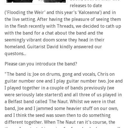
releases to date
('Flooding the Weir' and this year's 'Kalceanna') and in
the live setting. After having the pleasure of seeing them
in the flesh recently with Threads, we decided to cath up
with the band for a chat about the band and the
seemingly vibrant doom scene they head in their
homeland. Guitarist David kindly answered our
questons...
Please can you introduce the band?
"The band is: Joe on drums, gong and vocals, Chris on
guitar number one and I play guitar number two. Joe and
I played together in a couple of bands previously (we
were seriously late starters!) and all three of us played in
a Belfast band called The Naut. Whilst we were in that
band, Joe and I jammed some heavier stuff on our own,
and I think the seed was sown then to do something
different together. When The Naut ran it's course, the