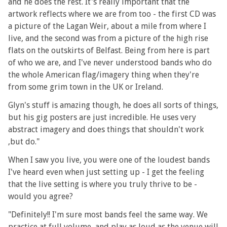
and he does the rest. It's really important that the
artwork reflects where we are from too - the first CD was
a picture of the Lagan Weir, about a mile from where I
live, and the second was from a picture of the high rise
flats on the outskirts of Belfast. Being from here is part
of who we are, and I've never understood bands who do
the whole American flag/imagery thing when they're
from some grim town in the UK or Ireland.
Glyn's stuff is amazing though, he does all sorts of things,
but his gig posters are just incredible. He uses very
abstract imagery and does things that shouldn't work
,but do."
When I saw you live, you were one of the loudest bands
I've heard even when just setting up - I get the feeling
that the live setting is where you truly thrive to be -
would you agree?
"Definitely!! I'm sure most bands feel the same way. We
practice at full volume, and play as loud as the venue will