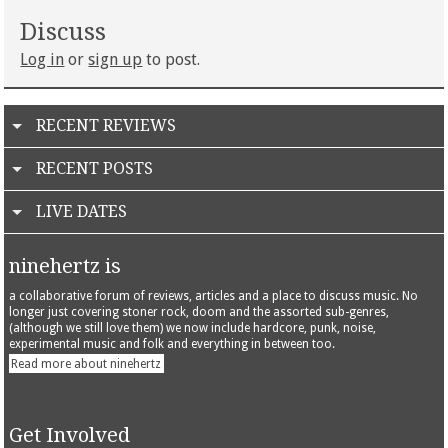
Discuss
Log in
or
sign up
to post.
RECENT REVIEWS
RECENT POSTS
LIVE DATES
ninehertz is
a collaborative forum of reviews, articles and a place to discuss music. No
longer just covering stoner rock, doom and the assorted sub-genres,
(although we still love them) we now include hardcore, punk, noise,
experimental music and folk and everything in between too.
Read more about ninehertz
Get Involved