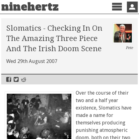
ninehertz
Menu
Sign 
Slomatics - Checking In On
The Amazing Three Piece
And The Irish Doom Scene
Pete
Wed 29th August 2007
Over the course of their
two and a half year
existence, Slomatics have
made a name for
themselves producing
punishing atmospheric
doom, both on their two