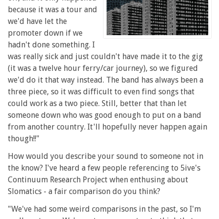
because it was a tour and
we'd have let the
promoter down if we
hadn't done something. I
was really sick and just couldn't have made it to the gig
(it was a twelve hour ferry/car journey), so we figured
we'd do it that way instead. The band has always been a
three piece, so it was difficult to even find songs that
could work as a two piece. Still, better that than let
someone down who was good enough to put on a band
from another country. It'll hopefully never happen again
though!!"
How would you describe your sound to someone not in
the know? I've heard a few people referencing to 5ive's
Continuum Research Project when enthusing about
Slomatics - a fair comparison do you think?
"We've had some weird comparisons in the past, so I'm