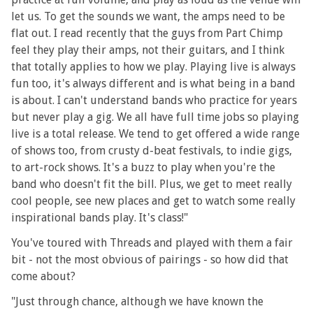
let us. To get the sounds we want, the amps need to be
flat out. I read recently that the guys from Part Chimp
feel they play their amps, not their guitars, and I think
that totally applies to how we play. Playing live is always
fun too, it's always different and is what being in a band
is about. I can't understand bands who practice for years
but never play a gig. We all have full time jobs so playing
live is a total release. We tend to get offered a wide range
of shows too, from crusty d-beat festivals, to indie gigs,
to art-rock shows. It's a buzz to play when you're the
band who doesn't fit the bill. Plus, we get to meet really
cool people, see new places and get to watch some really
inspirational bands play. It's class!"
You've toured with Threads and played with them a fair
bit - not the most obvious of pairings - so how did that
come about?
"Just through chance, although we have known the