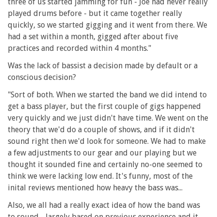
three of us started jamming for fun - Joe had never really
played drums before - but it came together really
quickly, so we started gigging and it went from there. We
had a set within a month, gigged after about five
practices and recorded within 4 months."
Was the lack of bassist a decision made by default or a
conscious decision?
"Sort of both. When we started the band we did intend to
get a bass player, but the first couple of gigs happened
very quickly and we just didn't have time. We went on the
theory that we'd do a couple of shows, and if it didn't
sound right then we'd look for someone. We had to make
a few adjustments to our gear and our playing but we
thought it sounded fine and certainly no-one seemed to
think we were lacking low end. It's funny, most of the
inital reviews mentioned how heavy the bass was...
Also, we all had a really exact idea of how the band was
to sound - largely based on previous experience and it