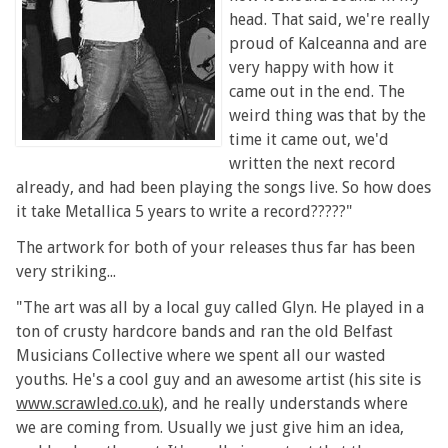
head. That said, we're really
proud of Kalceanna and are
very happy with how it
came out in the end. The
weird thing was that by the
time it came out, we'd
written the next record
already, and had been playing the songs live. So how does
it take Metallica 5 years to write a record?????"
The artwork for both of your releases thus far has been
very striking...
"The art was all by a local guy called Glyn. He played in a
ton of crusty hardcore bands and ran the old Belfast
Musicians Collective where we spent all our wasted
youths. He's a cool guy and an awesome artist (his site is
www.scrawled.co.uk
), and he really understands where
we are coming from. Usually we just give him an idea,