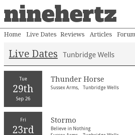
ninehertz
Home
Live Dates
Reviews
Articles
Foru
Live Dates
Tunbridge Wells
Thunder Horse
Tue
29th
Sussex Arms,
Tunbridge Wells
Sep 26
Stormo
Fri
23rd
Believe in Nothing