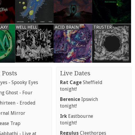
LAXY
WELL HELL
ACID BRAIN
TRUSTER
 Posts
Live Dates
yes - Spooky Eyes
Rat Cage
Sheffield
tonight!
g Ghost - Four
Berenice
Ipswich
hirteen - Eroded
tonight!
ernal Mirror
Irk
Eastbourne
tonight!
rease Trap
Regulus
Cleethorpes
abbathi - Live at