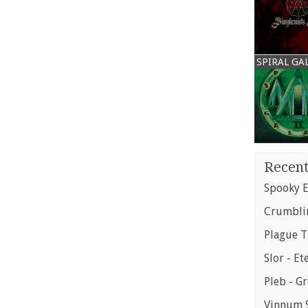
SPIRAL GA
Recent
Spooky E
Crumblin
Plague T
Slor - Et
Pleb - G
Vinnum S