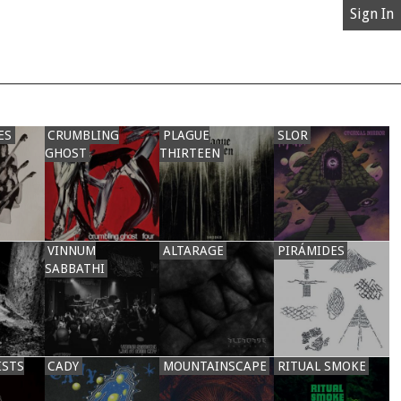
Sign In
ES
CRUMBLING
PLAGUE
SLOR
GHOST
THIRTEEN
VINNUM
ALTARAGE
PIRÁMIDES
SABBATHI
ISTS
CADY
MOUNTAINSCAPE
RITUAL SMOKE