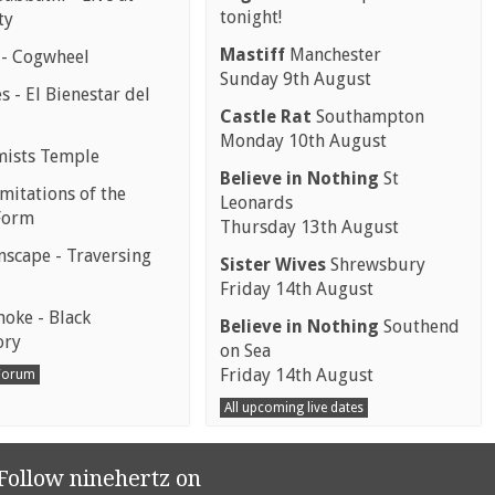
tonight!
ty
Mastiff
Manchester
 - Cogwheel
Sunday 9th August
 - El Bienestar del
Castle Rat
Southampton
Monday 10th August
mists Temple
Believe in Nothing
St
mitations of the
Leonards
Form
Thursday 13th August
scape - Traversing
Sister Wives
Shrewsbury
Friday 14th August
moke - Black
Believe in Nothing
Southend
ory
on Sea
Friday 14th August
 Forum
All upcoming live dates
Follow ninehertz on