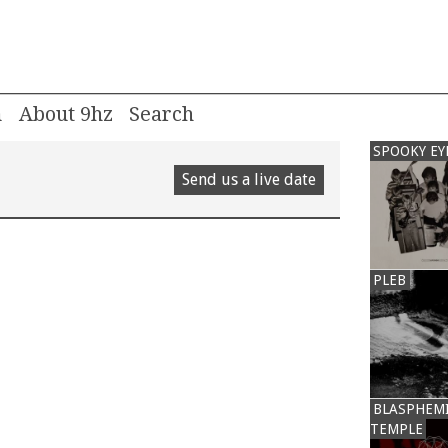
m
About 9hz
SPOOKY EY
Send us a live date
PLEB
BLASPHEM
TEMPLE