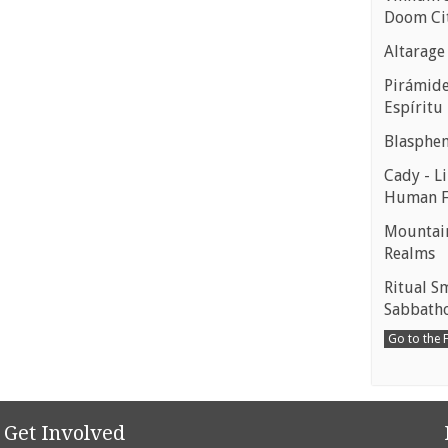
Doom Ci
Altarage
Pirámides
Espíritu
Blasphe
Cady - Li
Human 
Mountain
Realms
Ritual S
Sabbath
Go to the
Get Involved