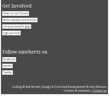
Get Involved
Chat on our forum
Write reviews and articles
List your band's gigs
Sign up now!
Follow ninehertz on
facebook
last.fm
Twitter
Coding © Ben Brown. Design & Front End Development © Amy Benson.
Content © ninehertz.
Contact us