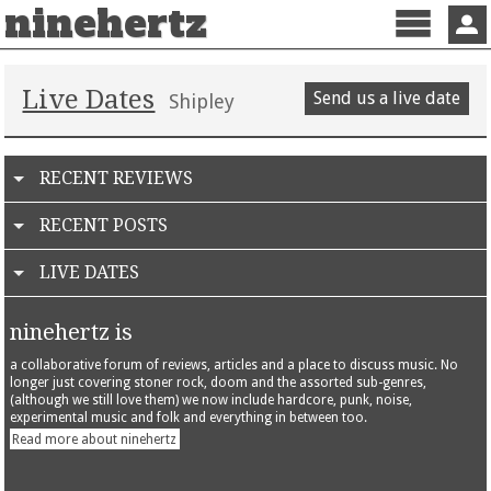
ninehertz
Menu
Sign 
Live Dates
Send us a live date
Shipley
RECENT REVIEWS
RECENT POSTS
LIVE DATES
ninehertz is
a collaborative forum of reviews, articles and a place to discuss music. No
longer just covering stoner rock, doom and the assorted sub-genres,
(although we still love them) we now include hardcore, punk, noise,
experimental music and folk and everything in between too.
Read more about ninehertz