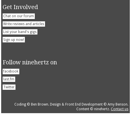
Get Involved
Chat on our forum
Write reviews and articles
List your band's gigs
Sign up now!
Follow ninehertz on
facebook
last.fm
Twitter
Coding © Ben Brown. Design & Front End Development © Amy Benson.
Content © ninehertz.
Contact us