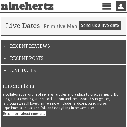
ninehertz
Menu
Sign 
Live Dates
Send us a live date
Primitive Man
RECENT REVIEWS
RECENT POSTS
LIVE DATES
ninehertz is
a collaborative forum of reviews, articles and a place to discuss music. No
longer just covering stoner rock, doom and the assorted sub-genres,
(although we still love them) we now include hardcore, punk, noise,
experimental music and folk and everything in between too.
Read more about ninehertz