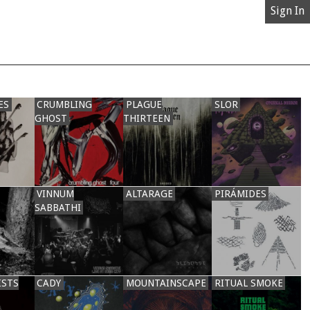
Sign In
ES
CRUMBLING
PLAGUE
SLOR
GHOST
THIRTEEN
VINNUM
ALTARAGE
PIRÁMIDES
SABBATHI
ISTS
CADY
MOUNTAINSCAPE
RITUAL SMOKE