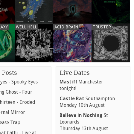
LAXY
WELL HELL
ACID BRAIN
TRUSTER
 Posts
Live Dates
yes - Spooky Eyes
Mastiff
Manchester
tonight!
g Ghost - Four
Castle Rat
Southampton
hirteen - Eroded
Monday 10th August
ernal Mirror
Believe in Nothing
St
Leonards
rease Trap
Thursday 13th August
abbathi - Live at