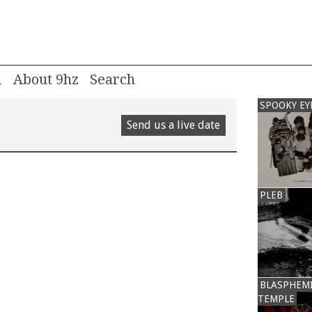
m
About 9hz
SPOOKY EY
Send us a live date
PLEB
BLASPHEM
TEMPLE