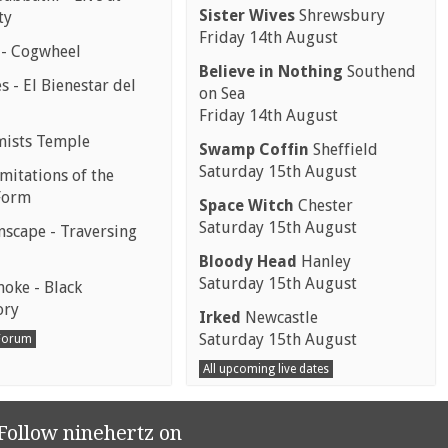
Sister Wives
Shrewsbury
ty
Friday 14th August
 - Cogwheel
Believe in Nothing
Southend
 - El Bienestar del
on Sea
Friday 14th August
mists Temple
Swamp Coffin
Sheffield
Saturday 15th August
mitations of the
Form
Space Witch
Chester
Saturday 15th August
scape - Traversing
Bloody Head
Hanley
Saturday 15th August
moke - Black
ory
Irked
Newcastle
Saturday 15th August
 Forum
All upcoming live dates
Follow ninehertz on