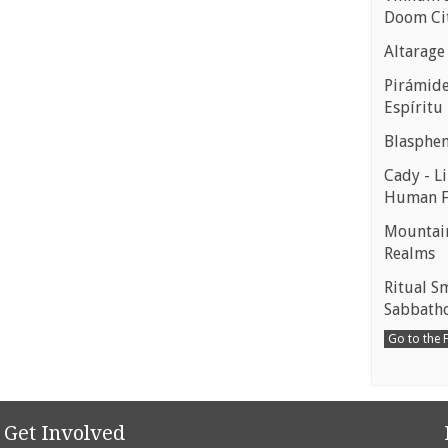
Doom Ci
Altarage
Pirámides
Espíritu
Blasphe
Cady - Li
Human 
Mountain
Realms
Ritual S
Sabbath
Go to the
Get Involved