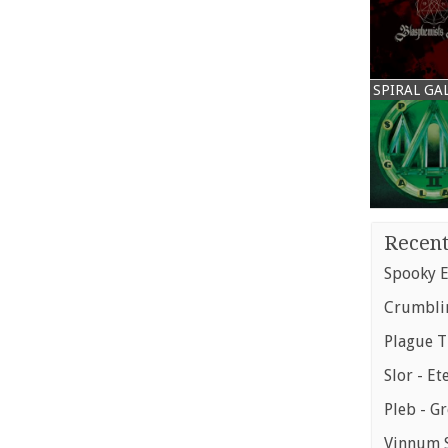
SPIRAL GA
Recent
Spooky E
Crumblin
Plague T
Slor - Et
Pleb - G
Vinnum S