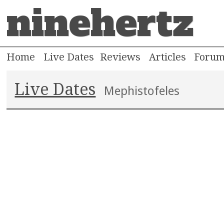
ninehertz
Home
Live Dates
Reviews
Articles
Foru
Live Dates
Mephistofeles