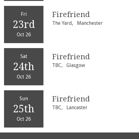
Firefriend
Fri
23rd
The Yard,
Manchester
Oct 26
Firefriend
Sat
24th
TBC,
Glasgow
Oct 26
Firefriend
Sun
25th
TBC,
Lancaster
Oct 26