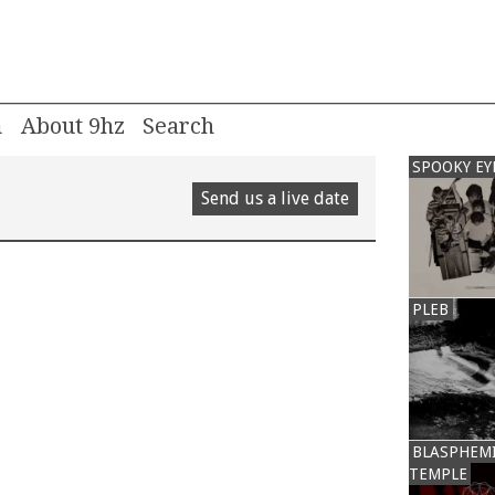
m
About 9hz
SPOOKY EY
Send us a live date
PLEB
BLASPHEM
TEMPLE