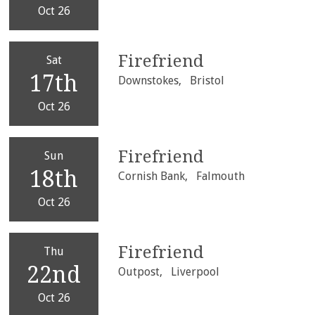
Oct 26
Firefriend
Sat
17th
Downstokes,
Bristol
Oct 26
Firefriend
Sun
18th
Cornish Bank,
Falmouth
Oct 26
Firefriend
Thu
22nd
Outpost,
Liverpool
Oct 26