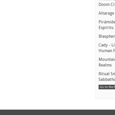
Doom Ci
Altarage
Pirámides
Espíritu
Blasphe
Cady - Li
Human 
Mountain
Realms
Ritual S
Sabbath
Go to the