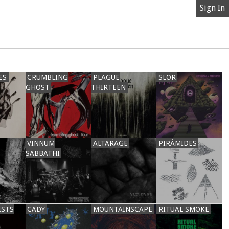
Sign In
ES
CRUMBLING
PLAGUE
SLOR
GHOST
THIRTEEN
VINNUM
ALTARAGE
PIRÁMIDES
SABBATHI
ISTS
CADY
MOUNTAINSCAPE
RITUAL SMOKE