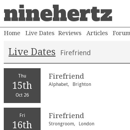
ninehertz
Home
Live Dates
Reviews
Articles
Foru
Live Dates
Firefriend
Firefriend
Thu
15th
Alphabet,
Brighton
Oct 26
Firefriend
Fri
16th
Strongroom,
London