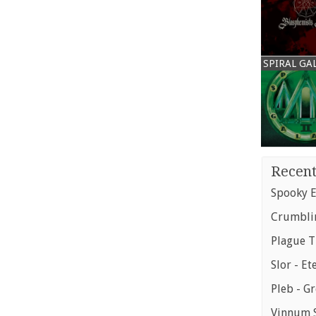
SPIRAL GA
Recent
Spooky E
Crumblin
Plague T
Slor - Et
Pleb - G
Vinnum S