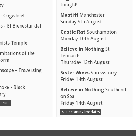
tonight!
ty
Mastiff
Manchester
 - Cogwheel
Sunday 9th August
 - El Bienestar del
Castle Rat
Southampton
Monday 10th August
mists Temple
Believe in Nothing
St
mitations of the
Leonards
Form
Thursday 13th August
scape - Traversing
Sister Wives
Shrewsbury
Friday 14th August
moke - Black
Believe in Nothing
Southend
ory
on Sea
Friday 14th August
 Forum
All upcoming live dates