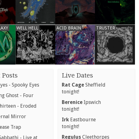
LAXY
WELL HELL
ACID BRAIN
TRUSTER
 Posts
Live Dates
yes - Spooky Eyes
Rat Cage
Sheffield
tonight!
g Ghost - Four
Berenice
Ipswich
hirteen - Eroded
tonight!
ernal Mirror
Irk
Eastbourne
tonight!
rease Trap
Regulus
Cleethorpes
abbathi - Live at