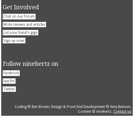
Get Involved
Chat on our forum
Write reviews and articles
List your band's gigs
Sign up now!
Follow ninehertz on
facebook
last.fm
Twitter
Coding © Ben Brown. Design & Front End Development © Amy Benson.
Content © ninehertz.
Contact us