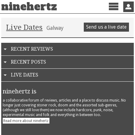
ninehertz
Menu
Sign 
Live Dates
Send us a live date
Galway
RECENT REVIEWS
RECENT POSTS
LIVE DATES
ninehertz is
a collaborative forum of reviews, articles and a place to discuss music. No
longer just covering stoner rock, doom and the assorted sub-genres,
(although we still love them) we now include hardcore, punk, noise,
experimental music and folk and everything in between too.
Read more about ninehertz