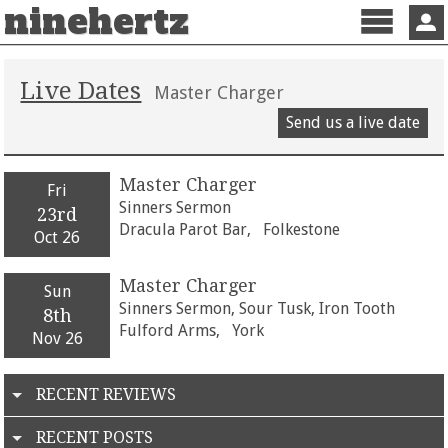
ninehertz
Menu
Sign 
Live Dates
Master Charger
Send us a live date
Master Charger
Fri
Sinners Sermon
23rd
Dracula Parot Bar,
Folkestone
Oct 26
Master Charger
Sun
Sinners Sermon, Sour Tusk, Iron Tooth
8th
Fulford Arms,
York
Nov 26
RECENT REVIEWS
RECENT POSTS