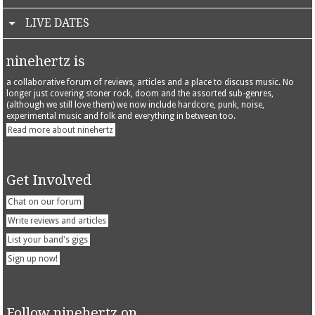
LIVE DATES
ninehertz is
a collaborative forum of reviews, articles and a place to discuss music. No
longer just covering stoner rock, doom and the assorted sub-genres,
(although we still love them) we now include hardcore, punk, noise,
experimental music and folk and everything in between too.
Read more about ninehertz
Get Involved
Chat on our forum
Write reviews and articles
List your band's gigs
Sign up now!
Follow ninehertz on