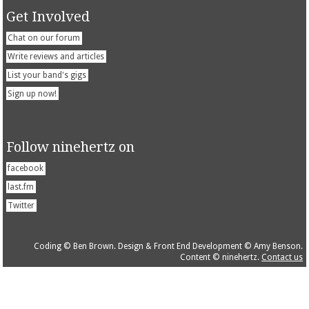
Get Involved
Chat on our forum
Write reviews and articles
List your band's gigs
Sign up now!
Follow ninehertz on
facebook
last.fm
Twitter
Coding © Ben Brown. Design & Front End Development © Amy Benson.
Content © ninehertz.
Contact us