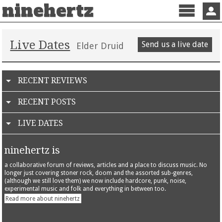
ninehertz
Menu
Sign 
Live Dates
Send us a live date
Elder Druid
RECENT REVIEWS
RECENT POSTS
LIVE DATES
ninehertz is
a collaborative forum of reviews, articles and a place to discuss music. No
longer just covering stoner rock, doom and the assorted sub-genres,
(although we still love them) we now include hardcore, punk, noise,
experimental music and folk and everything in between too.
Read more about ninehertz