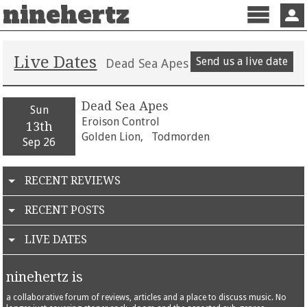
ninehertz
Menu
Sign 
Live Dates
Send us a live date
Dead Sea Apes
Dead Sea Apes
Sun
Eroison Control
13th
Golden Lion,
Todmorden
Sep 26
RECENT REVIEWS
RECENT POSTS
LIVE DATES
ninehertz is
a collaborative forum of reviews, articles and a place to discuss music. No