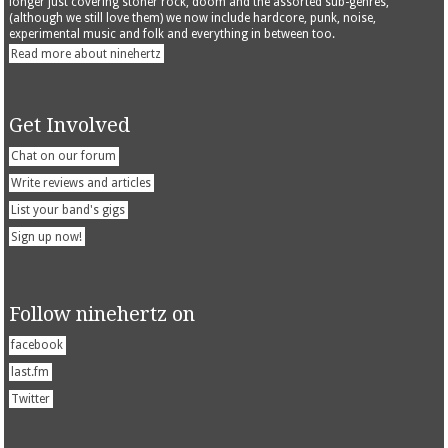
longer just covering stoner rock, doom and the assorted sub-genres,
(although we still love them) we now include hardcore, punk, noise,
experimental music and folk and everything in between too.
Read more about ninehertz
Get Involved
Chat on our forum
Write reviews and articles
List your band's gigs
Sign up now!
Follow ninehertz on
facebook
last.fm
Twitter