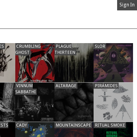
Sign In
ES
CRUMBLING
PLAGUE
SLOR
GHOST
THIRTEEN
VINNUM
ALTARAGE
PIRÁMIDES
SABBATHI
ISTS
CADY
MOUNTAINSCAPE
RITUAL SMOKE