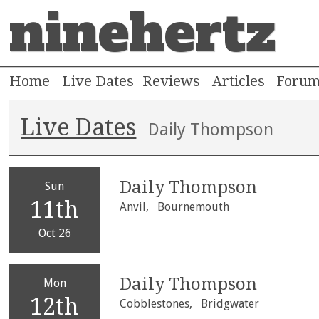
ninehertz
Home
Live Dates
Reviews
Articles
Foru
Live Dates
Daily Thompson
Daily Thompson
Sun
11th
Anvil,
Bournemouth
Oct 26
Daily Thompson
Mon
12th
Cobblestones,
Bridgwater