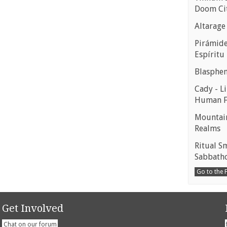
Doom Ci
Altarage
Pirámides
Espíritu
Blasphe
Cady - Li
Human 
Mountain
Realms
Ritual S
Sabbath
Go to the
Get Involved
Chat on our forum