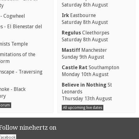
Saturday 8th August
ty
Irk
Eastbourne
 - Cogwheel
Saturday 8th August
 - El Bienestar del
Regulus
Cleethorpes
Saturday 8th August
mists Temple
Mastiff
Manchester
mitations of the
Sunday 9th August
Form
Castle Rat
Southampton
scape - Traversing
Monday 10th August
Believe in Nothing
St
moke - Black
Leonards
ory
Thursday 13th August
 Forum
All upcoming live dates
Follow ninehertz on
facebook