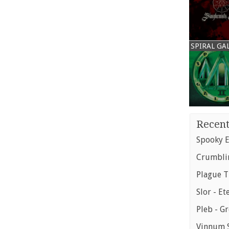
SPIRAL GA
Recent
Spooky E
Crumblin
Plague T
Slor - Et
Pleb - G
Vinnum S