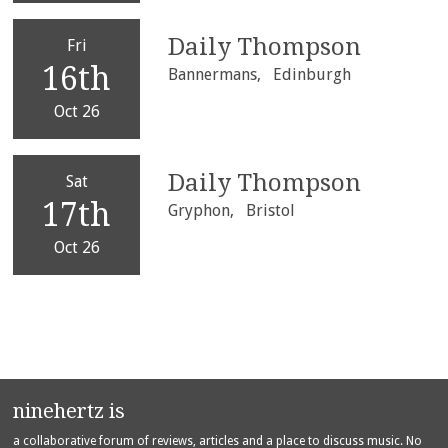
Daily Thompson
Fri
16th
Bannermans,
Edinburgh
Oct 26
Daily Thompson
Sat
17th
Gryphon,
Bristol
Oct 26
ninehertz is
a collaborative forum of reviews, articles and a place to discuss music. No