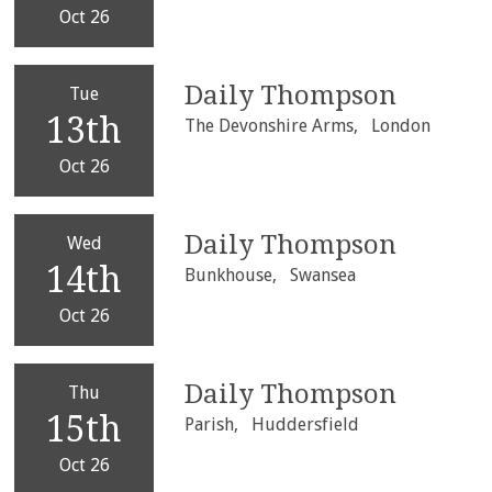
Oct 26
Daily Thompson
Tue
13th
The Devonshire Arms,
London
Oct 26
Daily Thompson
Wed
14th
Bunkhouse,
Swansea
Oct 26
Daily Thompson
Thu
15th
Parish,
Huddersfield
Oct 26