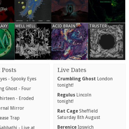
LAXY
WELL HELL
ACID BRAIN
TRUSTER
 Posts
Live Dates
yes - Spooky Eyes
Crumbling Ghost
London
tonight!
g Ghost - Four
Regulus
Lincoln
hirteen - Eroded
tonight!
ernal Mirror
Rat Cage
Sheffield
Saturday 8th August
rease Trap
Berenice
Ipswich
abbathi - Live at