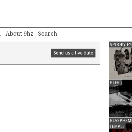
m
About 9hz
SPOOKY EY
Send us a live date
PLEB
BLASPHEM
TEMPLE