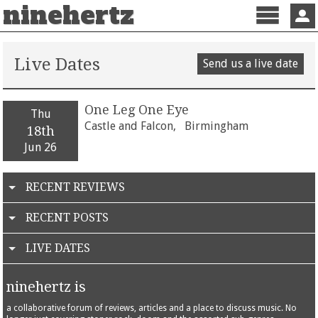
ninehertz
Menu
Sign 
Live Dates
Send us a live date
One Leg One Eye
Thu
Castle and Falcon,
Birmingham
18th
Jun 26
RECENT REVIEWS
RECENT POSTS
LIVE DATES
ninehertz is
a collaborative forum of reviews, articles and a place to discuss music. No