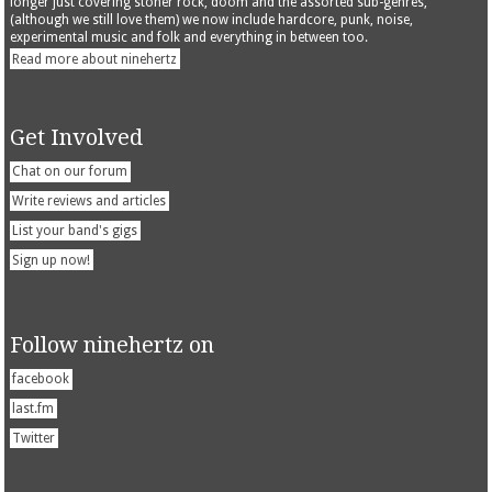
longer just covering stoner rock, doom and the assorted sub-genres,
(although we still love them) we now include hardcore, punk, noise,
experimental music and folk and everything in between too.
Read more about ninehertz
Get Involved
Chat on our forum
Write reviews and articles
List your band's gigs
Sign up now!
Follow ninehertz on
facebook
last.fm
Twitter