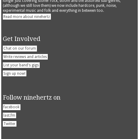
longer just covering stoner rock, doom and the assorted sub-genres,
(although we still love them) we now include hardcore, punk, noise,
experimental music and folk and everything in between too.
Read more about ninehertz
Get Involved
Chat on our forum
Write reviews and articles
List your band's gigs
Sign up now!
Follow ninehertz on
facebook
last.fm
Twitter