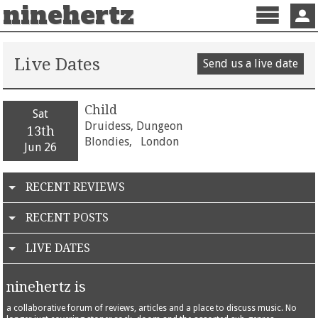
ninehertz
Menu
Sign 
Live Dates
Send us a live date
Child
Sat
Druidess, Dungeon
13th
Blondies,
London
Jun 26
RECENT REVIEWS
RECENT POSTS
LIVE DATES
ninehertz is
a collaborative forum of reviews, articles and a place to discuss music. No