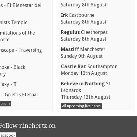
Saturday 8th August
 - El Bienestar del
Irk
Eastbourne
Saturday 8th August
mists Temple
Regulus
Cleethorpes
mitations of the
Saturday 8th August
Form
Mastiff
Manchester
scape - Traversing
Sunday 9th August
Castle Rat
Southampton
moke - Black
Monday 10th August
ory
Believe in Nothing
St
laxy - II
Leonards
 - Grief is Eternal
Thursday 13th August
 Forum
All upcoming live dates
Follow ninehertz on
facebook