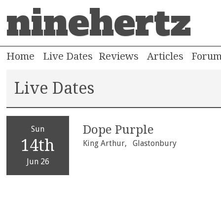
ninehertz
Home
Live Dates
Reviews
Articles
Foru
Live Dates
Dope Purple
Sun
14th
King Arthur,
Glastonbury
Jun 26