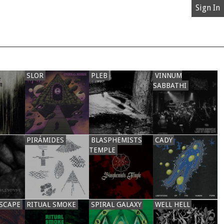
Sign In
SLOR
PLEB
VINNUM
SABBATHI
PIRÁMIDES
BLASPHEMISTS
CADY
TEMPLE
SCAPE
RITUAL SMOKE
SPIRAL GALAXY
WELL HELL