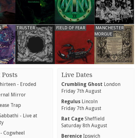
N
TRUSTER
FIELD OF FEAR
MANCHESTER
MORGUE
 Posts
Live Dates
hirteen - Eroded
Crumbling Ghost
London
Friday 7th August
ernal Mirror
Regulus
Lincoln
rease Trap
Friday 7th August
abbathi - Live at
Rat Cage
Sheffield
ty
Saturday 8th August
 - Cogwheel
Berenice
Ipswich