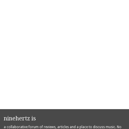
ninehertz is
a collaborative forum of reviews, articles and a place to discuss music. No