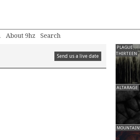
m
About 9hz
PLAGUE
THIRTEEN
Send us a live date
ALTARAGE
MOUNTAIN