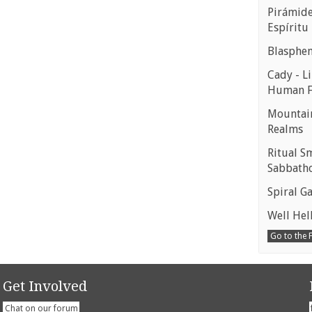
Pirámides
Espíritu
Blasphe
Cady - Li
Human 
Mountain
Realms
Ritual S
Sabbath
Spiral Ga
Well Hell
Go to the
Get Involved
Chat on our forum