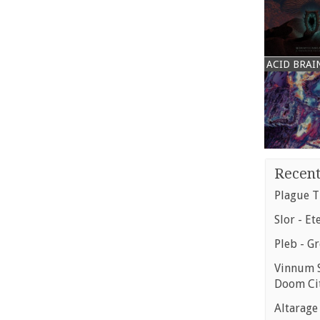
ACID BRAI
Recent
Plague T
Slor - Et
Pleb - G
Vinnum S
Doom Ci
Altarage