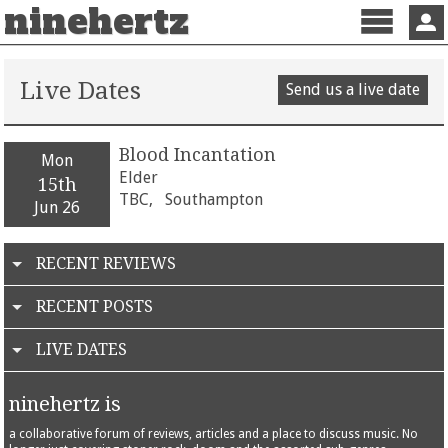
ninehertz
Menu
Sign 
Live Dates
Send us a live date
Blood Incantation
Mon
Elder
15th
TBC,
Southampton
Jun 26
RECENT REVIEWS
RECENT POSTS
LIVE DATES
ninehertz is
a collaborative forum of reviews, articles and a place to discuss music. No