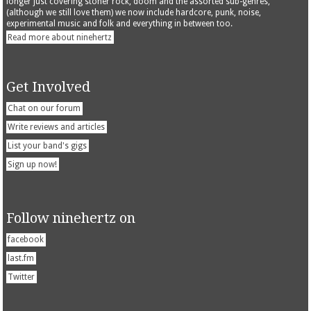
longer just covering stoner rock, doom and the assorted sub-genres,
(although we still love them) we now include hardcore, punk, noise,
experimental music and folk and everything in between too.
Read more about ninehertz
Get Involved
Chat on our forum
Write reviews and articles
List your band's gigs
Sign up now!
Follow ninehertz on
facebook
last.fm
Twitter