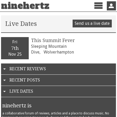
ninehertz
Menu
Sign 
Live Dates
Send us a live date
This Summit Fever
Fri
Sleeping Mountain
7th
Dive,
Wolverhampton
Nov 25
RECENT REVIEWS
RECENT POSTS
LIVE DATES
ninehertz is
a collaborative forum of reviews, articles and a place to discuss music. No