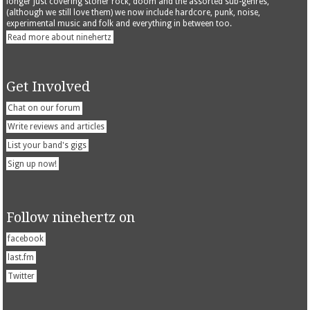
longer just covering stoner rock, doom and the assorted sub-genres,
(although we still love them) we now include hardcore, punk, noise,
experimental music and folk and everything in between too.
Read more about ninehertz
Get Involved
Chat on our forum
Write reviews and articles
List your band's gigs
Sign up now!
Follow ninehertz on
facebook
last.fm
Twitter