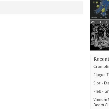
WELL HELL
Recent
Crumblin
Plague T
Slor - Et
Pleb - G
Vinnum S
Doom Ci