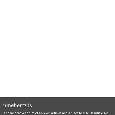
ninehertz is
a collaborative forum of reviews, articles and a place to discuss music. No