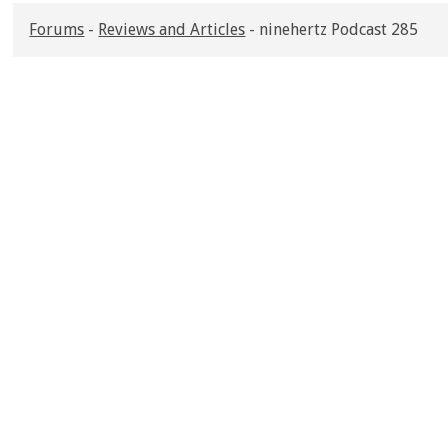
Forums
-
Reviews and Articles
- ninehertz Podcast 285