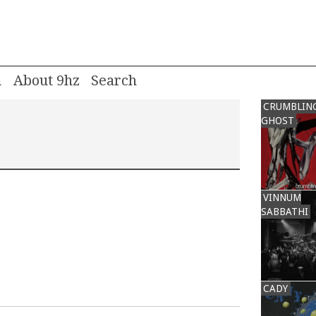
m
About 9hz
CRUMBLIN
GHOST
VINNUM
SABBATHI
CADY